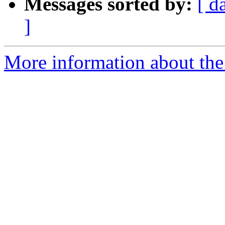
Messages sorted by:
[ d
]
More information about the