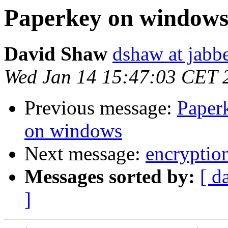
Paperkey on window
David Shaw
dshaw at jab
Wed Jan 14 15:47:03 CET 
Previous message:
Paper
on windows
Next message:
encryption
Messages sorted by:
[ d
]