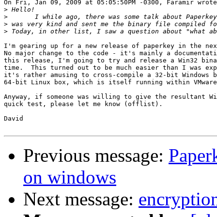
On Fri, Jan 09, 2009 at 05:05:50PM -0300, Faramir wrote
>
>
>
>
I'm gearing up for a new release of paperkey in the nex
No major change to the code - it's mainly a documentati
this release, I'm going to try and release a Win32 bina
time.  This turned out to be much easier than I was exp
it's rather amusing to cross-compile a 32-bit Windows b
64-bit Linux box, which is itself running within VMware
Anyway, if someone was willing to give the resultant Wi
quick test, please let me know (offlist).

David

Previous message:
Paper
on windows
Next message:
encryption