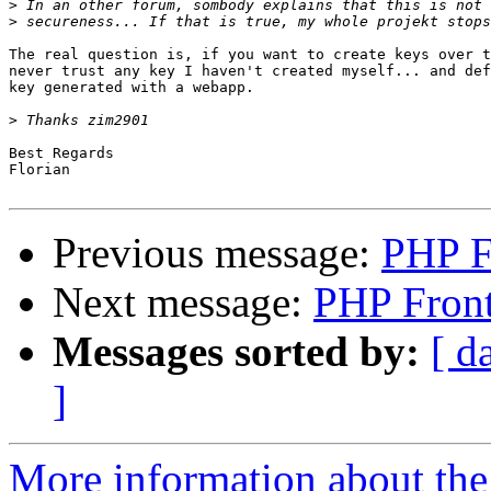
>
>
The real question is, if you want to create keys over t
never trust any key I haven't created myself... and def
key generated with a webapp.

>
Best Regards

Florian

Previous message:
PHP F
Next message:
PHP Fron
Messages sorted by:
[ d
]
More information about the