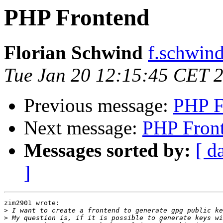
PHP Frontend
Florian Schwind
f.schwind
Tue Jan 20 12:15:45 CET 
Previous message:
PHP F
Next message:
PHP Fron
Messages sorted by:
[ d
]
zim2901 wrote:

>
>