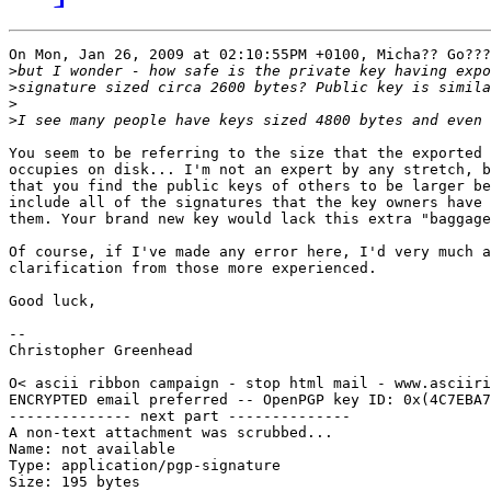
On Mon, Jan 26, 2009 at 02:10:55PM +0100, Micha?? Go???
>
>
>
>
You seem to be referring to the size that the exported 
occupies on disk... I'm not an expert by any stretch, b
that you find the public keys of others to be larger be
include all of the signatures that the key owners have 
them. Your brand new key would lack this extra "baggage
Of course, if I've made any error here, I'd very much a
clarification from those more experienced.

Good luck,

-- 

Christopher Greenhead

O< ascii ribbon campaign - stop html mail - www.asciiri
ENCRYPTED email preferred -- OpenPGP key ID: 0x(4C7EBA7
-------------- next part --------------

A non-text attachment was scrubbed...

Name: not available

Type: application/pgp-signature

Size: 195 bytes
