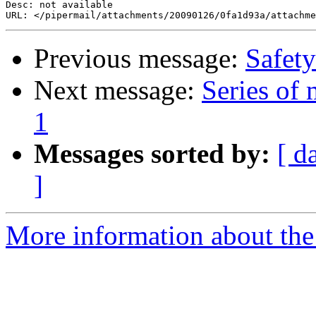
Desc: not available

Previous message:
Safety
Next message:
Series of
1
Messages sorted by:
[ d
]
More information about the