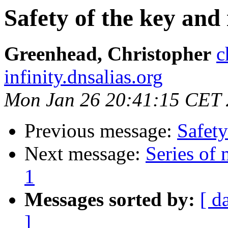
Safety of the key and 
Greenhead, Christopher
c
infinity.dnsalias.org
Mon Jan 26 20:41:15 CET
Previous message:
Safety
Next message:
Series of
1
Messages sorted by:
[ d
]