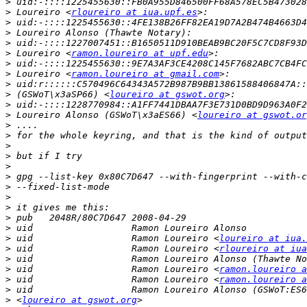
>
>
 Loureiro <
rloureiro at iua.upf.es
>
>
>
>
 Loureiro <
ramon.loureiro at upf.edu
>
>
 Loureiro <
ramon.loureiro at gmail.com
>
>
 (GSWoT\x3aSP66) <
loureiro at gswot.org
>
>
 Loureiro Alonso (GSWoT\x3aES66) <
loureiro at gswot.or
>
>
>
>
>
>
>
>
>
>
>
>
 uid                  Ramon Loureiro <
loureiro at iua.
>
 uid                  Ramon Loureiro <
rloureiro at iua
>
>
 uid                  Ramon Loureiro <
ramon.loureiro a
>
 uid                  Ramon Loureiro <
ramon.loureiro a
>
>
 <
loureiro at gswot.org