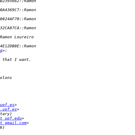
g
upf.es
.upf.es
t upf.edu
t gmail.com