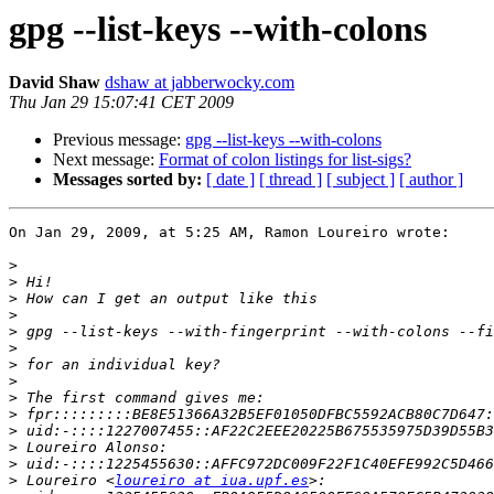
gpg --list-keys --with-colons
David Shaw
dshaw at jabberwocky.com
Thu Jan 29 15:07:41 CET 2009
Previous message:
gpg --list-keys --with-colons
Next message:
Format of colon listings for list-sigs?
Messages sorted by:
[ date ]
[ thread ]
[ subject ]
[ author ]
On Jan 29, 2009, at 5:25 AM, Ramon Loureiro wrote:

>
>
>
>
>
>
>
>
>
>
>
>
>
>
 Loureiro <
loureiro at iua.upf.es