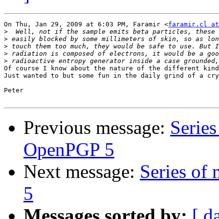
On Thu, Jan 29, 2009 at 6:03 PM, Faramir <
faramir.cl a
>
>
>
>
>
Of course I know about the nature of the different kind
Just wanted to but some fun in the daily grind of a cry
Peter

Previous message:
Series
OpenPGP 5
Next message:
Series of
5
Messages sorted by:
[ d