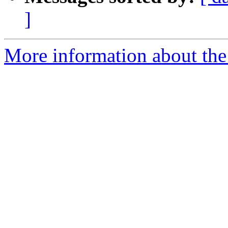
]
More information about the