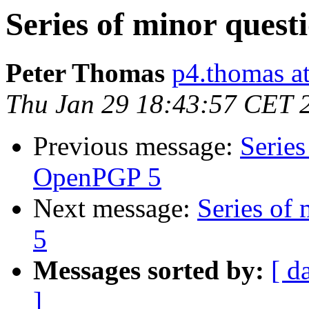
Series of minor ques
Peter Thomas
p4.thomas a
Thu Jan 29 18:43:57 CET 
Previous message:
Series
OpenPGP 5
Next message:
Series of
5
Messages sorted by:
[ d
]