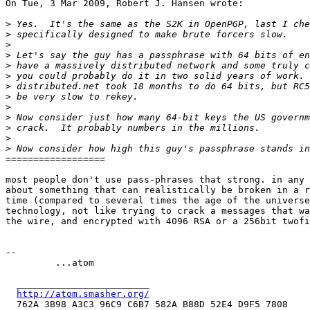
On Tue, 3 Mar 2009, Robert J. Hansen wrote:

>
>
>
>
>
>
>
>
>
>
>
>
>
==================

most people don't use pass-phrases that strong. in any 
about something that can realistically be broken in a r
time (compared to several times the age of the universe
technology, not like trying to crack a messages that wa
the wire, and encrypted with 4096 RSA or a 256bit twofi
-- 

         ...atom

  ________________________

http://atom.smasher.org/
  762A 3B98 A3C3 96C9 C6B7 582A B88D 52E4 D9F5 7808
