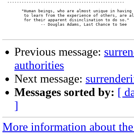
  -------------------------------------------------

 	"Human beings, who are almost unique in having the ability

 	 to learn from the experience of others, are also remarkable

 	 for their apparent disinclination to do so."

 		-- Douglas Adams, Last Chance to See

Previous message:
surren
authorities
Next message:
surrenderi
Messages sorted by:
[ d
]
More information about the