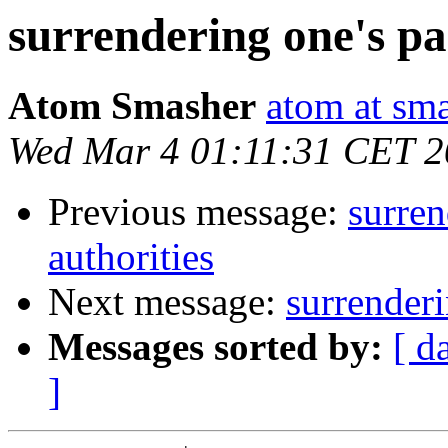
surrendering one's pa
Atom Smasher
atom at sma
Wed Mar 4 01:11:31 CET 
Previous message:
surren
authorities
Next message:
surrenderi
Messages sorted by:
[ d
]