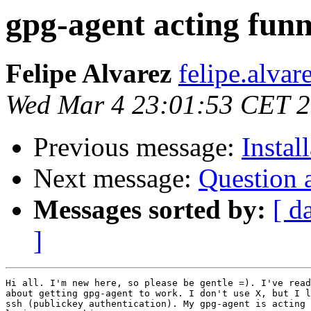
gpg-agent acting fun
Felipe Alvarez
felipe.alvar
Wed Mar 4 23:01:53 CET 
Previous message:
Instal
Next message:
Question 
Messages sorted by:
[ d
]
Hi all. I'm new here, so please be gentle =). I've read
about getting gpg-agent to work. I don't use X, but I l
ssh (publickey authentication). My gpg-agent is acting 