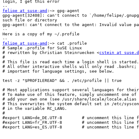
login, I get this error

felipe at suse-amd
:~> gpg-agent

gpg-agent[32408]: can't connect to `/home/felipe/.gnupg
such file or directory

gpg-agent: can't connect to the agent: Invalid value pa
--

Here is a copy of my ~/.profile

felipe at suse-amd
:~> cat .profile

# Sample .profile for SuSE Linux

# rewritten by Christian Steinruecken <
cstein at suse.d
#

# This file is read each time a login shell is started.

# All other interactive shells will only read .bashrc; 
# important for language settings, see below.

test -z "$PROFILEREAD" && . /etc/profile || true

# Most applications support several languages for their
# To make use of this feature, simply uncomment one of 
# add your own one (see /usr/share/locale/locale.alias 
# This overwrites the system default set in /etc/syscon
# in the variable RC_LANG.

#

#export LANG=de_DE.UTF-8        # uncomment this line f
#export LANG=fr_FR.UTF-8        # uncomment this line f
#export LANG=es_ES.UTF-8        # uncomment this line f