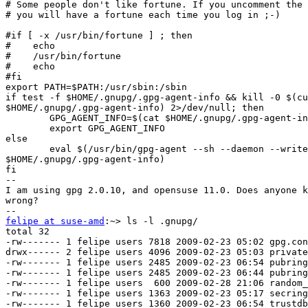
# Some people don't like fortune. If you uncomment the 
# you will have a fortune each time you log in ;-)

#if [ -x /usr/bin/fortune ] ; then

#    echo

#    /usr/bin/fortune

#    echo

#fi

export PATH=$PATH:/usr/sbin:/sbin

if test -f $HOME/.gnupg/.gpg-agent-info && kill -0 $(cu
$HOME/.gnupg/.gpg-agent-info) 2>/dev/null; then

        GPG_AGENT_INFO=$(cat $HOME/.gnupg/.gpg-agent-in
        export GPG_AGENT_INFO

else

        eval $(/usr/bin/gpg-agent --sh --daemon --write
$HOME/.gnupg/.gpg-agent-info)

fi

--

I am using gpg 2.0.10, and opensuse 11.0. Does anyone k
wrong?

felipe at suse-amd
:~> ls -l .gnupg/

total 32

-rw------- 1 felipe users 7818 2009-02-23 05:02 gpg.con
drwx------ 2 felipe users 4096 2009-02-23 05:03 private
-rw------- 1 felipe users 2485 2009-02-23 06:54 pubring
-rw------- 1 felipe users 2485 2009-02-23 06:44 pubring
-rw------- 1 felipe users  600 2009-02-28 21:06 random_
-rw------- 1 felipe users 1363 2009-02-23 05:17 secring
-rw------- 1 felipe users 1360 2009-02-23 06:54 trustdb