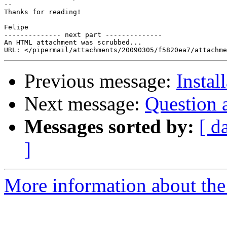
--

Thanks for reading!

Felipe

-------------- next part --------------

An HTML attachment was scrubbed...

Previous message:
Instal
Next message:
Question 
Messages sorted by:
[ d
]
More information about the