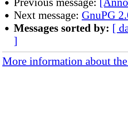
Previous message:
[Anno
Next message:
GnuPG 2.0
Messages sorted by:
[ d
]
More information about the