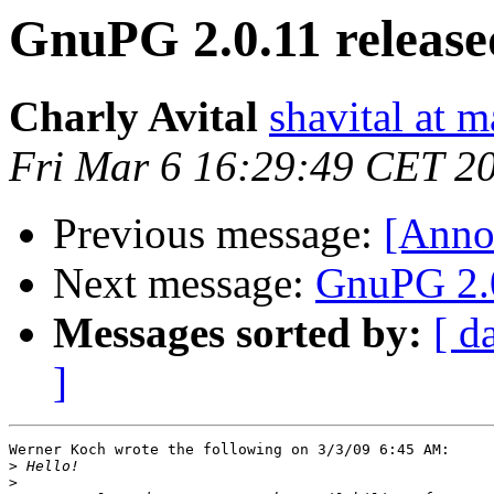
GnuPG 2.0.11 release
Charly Avital
shavital at 
Fri Mar 6 16:29:49 CET 2
Previous message:
[Anno
Next message:
GnuPG 2.0
Messages sorted by:
[ d
]
Werner Koch wrote the following on 3/3/09 6:45 AM:

>
>