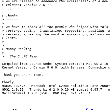
>
>
[...]

>
>
>
>
>
>
>
>
>
>
>
>
Compiled from source under System Version: Mac OS X 10.
Kernel Version: Darwin 9.6.0, with Benjamin Donnachie's
Thank you GnuPG Team.

Charly

MacOS 10.5.6 - MacBook Intel C2Duo "Aluminum Late 2008"
GPG2 2.0.11 - Thunderbird 2.0.0.19 +Enigmail 0.95.7 - A
Mail+GPGMail 1.2.0 (v56), PGP key: 0xA57A8EFA
