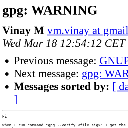
gpg: WARNING
Vinay M
vm.vinay at gmai
Wed Mar 18 12:54:12 CET
Previous message:
GNU
Next message:
gpg: WA
Messages sorted by:
[ d
]
Hi,

When I run command "gpg --verify <file.sig>" I get the 