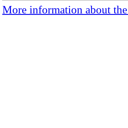
More information about the