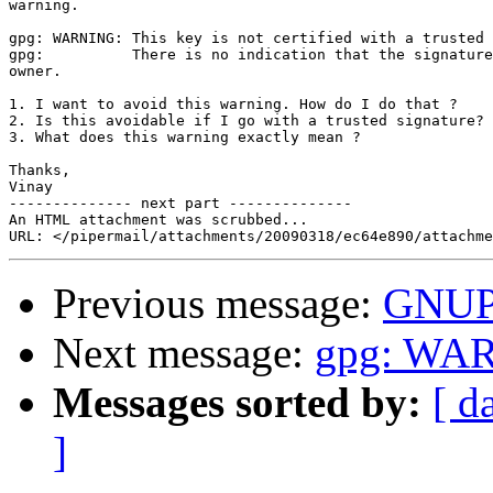
warning.

gpg: WARNING: This key is not certified with a trusted 
gpg:          There is no indication that the signature
owner.

1. I want to avoid this warning. How do I do that ?

2. Is this avoidable if I go with a trusted signature?

3. What does this warning exactly mean ?

Thanks,

Vinay

-------------- next part --------------

An HTML attachment was scrubbed...

Previous message:
GNU
Next message:
gpg: WA
Messages sorted by:
[ d
]