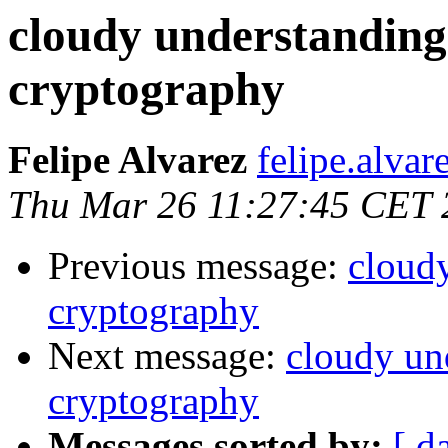
cloudy understanding
cryptography
Felipe Alvarez
felipe.alvar
Thu Mar 26 11:27:45 CET 
Previous message:
cloud
cryptography
Next message:
cloudy un
cryptography
Messages sorted by:
[ d