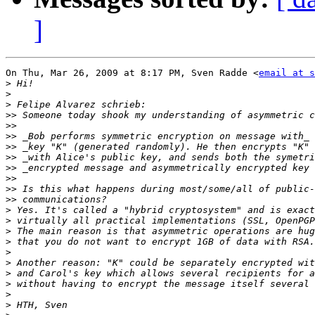
]
On Thu, Mar 26, 2009 at 8:17 PM, Sven Radde <
email at s
>
>
>
>>
>>
>>
>>
>>
>>
>>
>>
>>
>
>
>
>
>
>
>
>
>
>