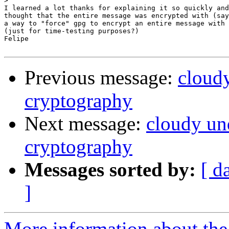
>
I learned a lot thanks for explaining it so quickly and
thought that the entire message was encrypted with (say
a way to "force" gpg to encrypt an entire message with 
(just for time-testing purposes?)

Felipe

Previous message:
cloud
cryptography
Next message:
cloudy un
cryptography
Messages sorted by:
[ d
]
More information about the