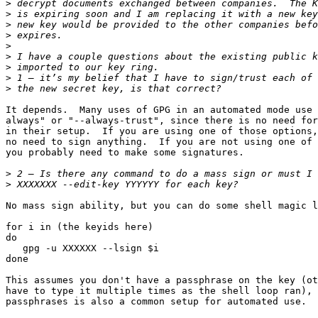
>
>
>
>
>
>
>
>
>
It depends.  Many uses of GPG in an automated mode use 
always" or "--always-trust", since there is no need for
in their setup.  If you are using one of those options,
no need to sign anything.  If you are not using one of 
you probably need to make some signatures.

>
>
No mass sign ability, but you can do some shell magic l
for i in (the keyids here)

do

   gpg -u XXXXXX --lsign $i

done

This assumes you don't have a passphrase on the key (ot
have to type it multiple times as the shell loop ran), 
passphrases is also a common setup for automated use.
