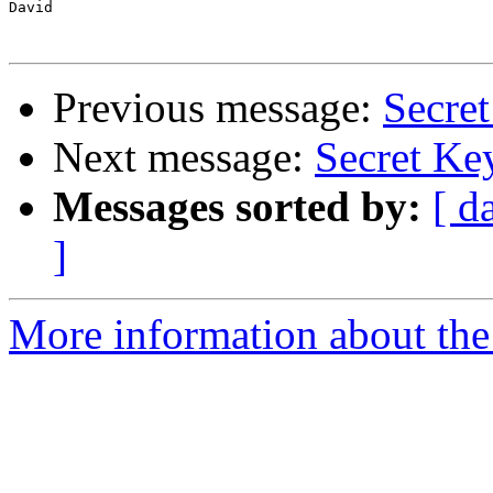
David

Previous message:
Secre
Next message:
Secret Ke
Messages sorted by:
[ d
]
More information about the