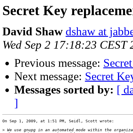
Secret Key replaceme
David Shaw
dshaw at jab
Wed Sep 2 17:18:23 CEST 
Previous message:
Secre
Next message:
Secret Ke
Messages sorted by:
[ d
]
On Sep 1, 2009, at 1:51 PM, Seidl, Scott wrote:

>