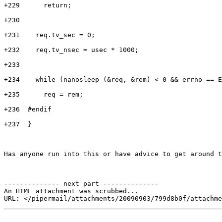
+229      return;

+230

+231    req.tv_sec = 0;

+232    req.tv_nsec = usec * 1000;

+233

+234    while (nanosleep (&req, &rem) < 0 && errno == E
+235      req = rem;

+236  #endif

+237  }

Has anyone run into this or have advice to get around t
-------------- next part --------------

An HTML attachment was scrubbed...
