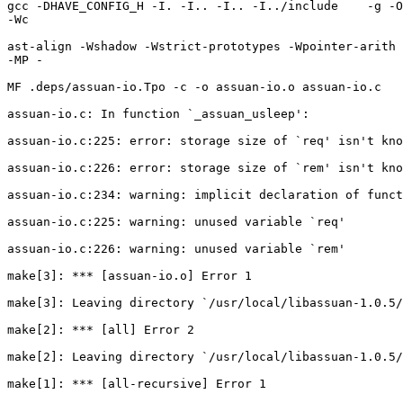
gcc -DHAVE_CONFIG_H -I. -I.. -I.. -I../include    -g -O
-Wc

ast-align -Wshadow -Wstrict-prototypes -Wpointer-arith 
-MP -

MF .deps/assuan-io.Tpo -c -o assuan-io.o assuan-io.c

assuan-io.c: In function `_assuan_usleep':

assuan-io.c:225: error: storage size of `req' isn't kno
assuan-io.c:226: error: storage size of `rem' isn't kno
assuan-io.c:234: warning: implicit declaration of funct
assuan-io.c:225: warning: unused variable `req'

assuan-io.c:226: warning: unused variable `rem'

make[3]: *** [assuan-io.o] Error 1

make[3]: Leaving directory `/usr/local/libassuan-1.0.5/
make[2]: *** [all] Error 2

make[2]: Leaving directory `/usr/local/libassuan-1.0.5/
make[1]: *** [all-recursive] Error 1
