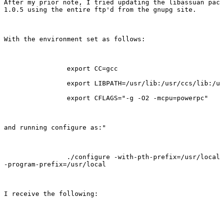
After my prior note, I tried updating the libassuan pac
1.0.5 using the entire ftp'd from the gnupg site.

With the environment set as follows:

                export CC=gcc

                export LIBPATH=/usr/lib:/usr/ccs/lib:/u
                export CFLAGS="-g -O2 -mcpu=powerpc"

and running configure as:"

                ./configure -with-pth-prefix=/usr/local

-program-prefix=/usr/local

I receive the following:
