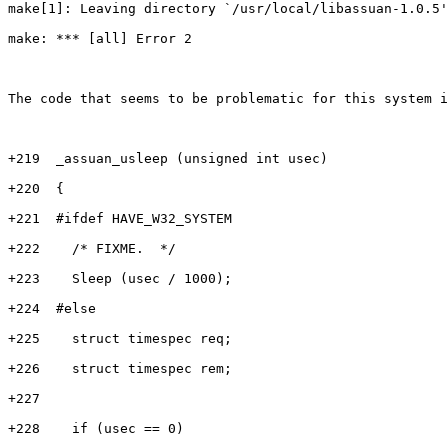
make[1]: Leaving directory `/usr/local/libassuan-1.0.5'

make: *** [all] Error 2

The code that seems to be problematic for this system i
+219  _assuan_usleep (unsigned int usec)

+220  {

+221  #ifdef HAVE_W32_SYSTEM

+222    /* FIXME.  */

+223    Sleep (usec / 1000);

+224  #else

+225    struct timespec req;

+226    struct timespec rem;

+227

+228    if (usec == 0)
