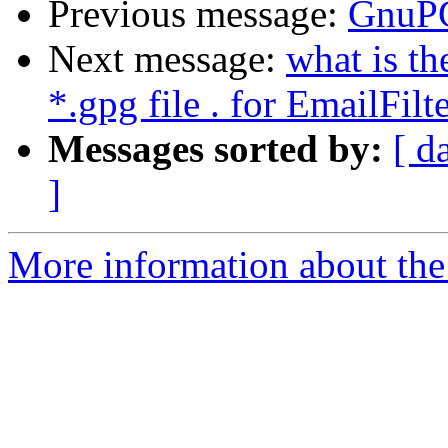
Previous message:
GnuPG
Next message:
what is t
*.gpg file . for EmailFil
Messages sorted by:
[ d
]
More information about the