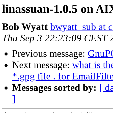
linassuan-1.0.5 on AI
Bob Wyatt
bwyatt_sub at c
Thu Sep 3 22:23:09 CEST 
Previous message:
GnuPG
Next message:
what is t
*.gpg file . for EmailFil
Messages sorted by:
[ d
]