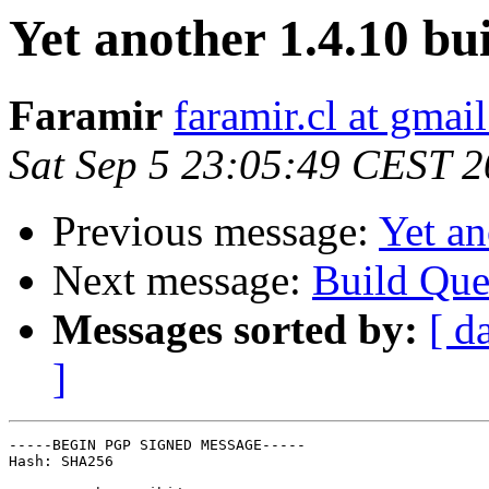
Yet another 1.4.10 bu
Faramir
faramir.cl at gmai
Sat Sep 5 23:05:49 CEST 
Previous message:
Yet an
Next message:
Build Que
Messages sorted by:
[ d
]
-----BEGIN PGP SIGNED MESSAGE-----

Hash: SHA256
