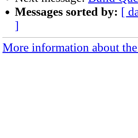
Messages sorted by:
[ d
]
More information about the