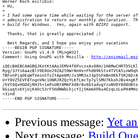
Werner Koch escribió:

>
>
>
>
>
  Thanks, that is greatly appreciated ;)

  Best Regards, and I hope you enjoy your vacations

-----BEGIN PGP SIGNATURE-----

Version: GnuPG v1.4.9 (MingW32)

Comment: Using GnuPG with Mozilla - 
http://enigmail.moz
iQEcBAEBCAAGBQJKotKtAAoJEMV4f6PvczxAs08H/1H6MwCHRTD5LKl
Ryg/3JYs6aazBlY0E0Uo29ZA259WrNnHx+Fhd89kStv4TVtA5inW9qh
TBFvnPjqOEqWfVesnSTsItApe6M/Jv3MR3xJ3p5SFmBnOKkf5R26DrA
U+Y0VZ5EVF8TognVNc1ONRJRZQzYLKfLmcTp7ylSMU7KkohJBv4ngKf
/kVt6QvHGDdjRHJ5+1ePxUBt8M6FXd8r8v6btadvgYzuNVDY8d8UBto
bGiaqtx6YjUjK4Oc53rF5HdNWbLhjcYIj5KmmXPbu4EzqLnLoPH4MHz
=3ind

-----END PGP SIGNATURE-----

Previous message:
Yet an
Next message:
Build Que