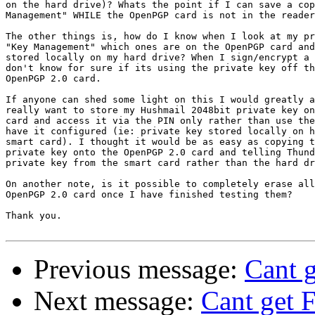
on the hard drive)? Whats the point if I can save a cop
Management" WHILE the OpenPGP card is not in the reader
The other things is, how do I know when I look at my pr
"Key Management" which ones are on the OpenPGP card and
stored locally on my hard drive? When I sign/encrypt a 
don't know for sure if its using the private key off th
OpenPGP 2.0 card.

If anyone can shed some light on this I would greatly a
really want to store my Hushmail 2048bit private key on
card and access it via the PIN only rather than use the
have it configured (ie: private key stored locally on h
smart card). I thought it would be as easy as copying t
private key onto the OpenPGP 2.0 card and telling Thund
private key from the smart card rather than the hard dr
On another note, is it possible to completely erase all
OpenPGP 2.0 card once I have finished testing them?

Thank you.

Previous message:
Cant g
Next message:
Cant get 