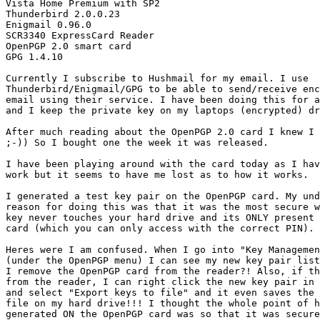
Vista Home Premium with SP2

Thunderbird 2.0.0.23

Enigmail 0.96.0

SCR3340 ExpressCard Reader

OpenPGP 2.0 smart card

GPG 1.4.10

Currently I subscribe to Hushmail for my email. I use

Thunderbird/Enigmail/GPG to be able to send/receive enc
email using their service. I have been doing this for a
and I keep the private key on my laptops (encrypted) dr
After much reading about the OpenPGP 2.0 card I knew I 
;-)) So I bought one the week it was released.

I have been playing around with the card today as I hav
work but it seems to have me lost as to how it works.

I generated a test key pair on the OpenPGP card. My und
reason for doing this was that it was the most secure w
key never touches your hard drive and its ONLY present 
card (which you can only access with the correct PIN).

Heres were I am confused. When I go into "Key Managemen
(under the OpenPGP menu) I can see my new key pair list
I remove the OpenPGP card from the reader?! Also, if th
from the reader, I can right click the new key pair in 
and select "Export keys to file" and it even saves the 
file on my hard drive!!! I thought the whole point of h
generated ON the OpenPGP card was so that it was secure