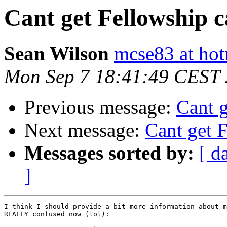
Cant get Fellowship 
Sean Wilson
mcse83 at ho
Mon Sep 7 18:41:49 CEST
Previous message:
Cant g
Next message:
Cant get 
Messages sorted by:
[ d
]
I think I should provide a bit more information about m
REALLY confused now (lol):
