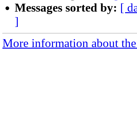
Messages sorted by:
[ d
]
More information about the