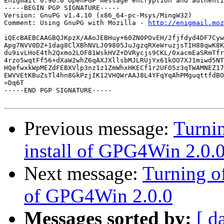
Enigmail 0.96.0 OpenPGP message encryption and authenti
-----BEGIN PGP SIGNATURE-----

Version: GnuPG v1.4.10 (x86_64-pc-Msys/MingW32)

Comment: Using GnuPG with Mozilla - 
http://enigmail.moz
iQEcBAEBCAAGBQJKpzX/AAoJEBHuy+60ZN0POvEH/2fjfdyd4DF7Cyw
Apg7NVV0DZ+1dag8ClXBhNVLJ09805JuJgzqRXeWruzjsTIH88qwK8K
du9ivLHoE4th2Qxmo2LOF81WskHVZ+DVRycjs9CKL/0xacmEaSRmTfr
4rzo5wqtFf56+dXaW2whZ6qAXJXllsbMJLRUjYx61kOO7XJ1miwd5NT
HQefwxkWpMEZdFEBXVlp3nz1z1ZmWhxHKECf1r2UFO5z3qTWAMNEZ17
EWVVEtKBuZsTl4hn8GkPzjIK12VHQWrAAJ8L4YFqYqAhPMguqttfdBO
=Dq6T

-----END PGP SIGNATURE-----

Previous message:
Turni
install of GPG4Win 2.0.
Next message:
Turning o
of GPG4Win 2.0.0
Messages sorted by:
[ d