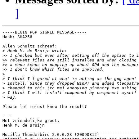
]
-----BEGIN PGP SIGNED MESSAGE-----

Hash: SHA256

Allen Schultz schreef:

>
>>
>>
>>
>>
>
>
>
>
>
>
Please let me(us) know the result?

- --

Met vriendelijke groet,

Henk M. de Bruijn

_______________________________________________________
Mozilla Thunderbird 2.0.0.23 (20090812)
