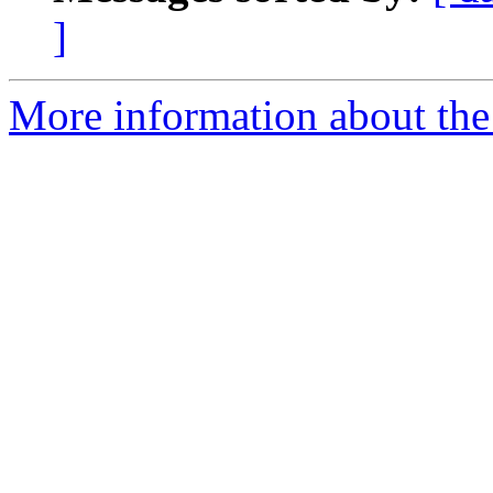
]
More information about the