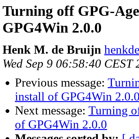
Turning off GPG-Agent
GPG4Win 2.0.0
Henk M. de Bruijn
henkde
Wed Sep 9 06:58:40 CEST 
Previous message:
Turni
install of GPG4Win 2.0.
Next message:
Turning o
of GPG4Win 2.0.0
Messages sorted by:
[ d