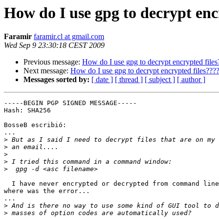
How do I use gpg to decrypt enc
Faramir
faramir.cl at gmail.com
Wed Sep 9 23:30:18 CEST 2009
Previous message:
How do I use gpg to decrypt encrypted files
Next message:
How do I use gpg to decrypt encrypted files???
Messages sorted by:
[ date ]
[ thread ]
[ subject ]
[ author ]
-----BEGIN PGP SIGNED MESSAGE-----

Hash: SHA256

BosseB escribió:

...

>
>
>
>
>
  I have never encrypted or decrypted from command line
where was the error...

...

>
>