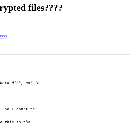
rypted files????
????
?
, so I can't tell
