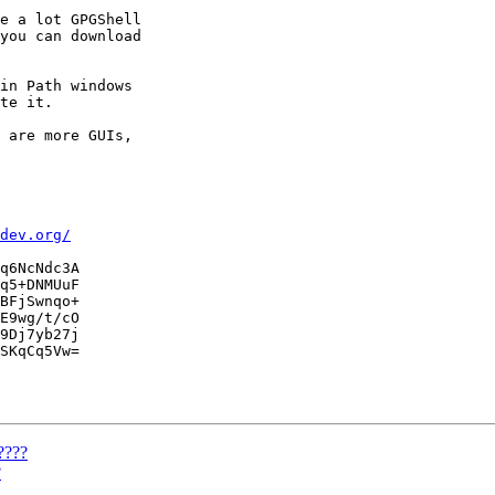
e a lot GPGShell

you can download

in Path windows

te it.

 are more GUIs,

dev.org/
q6NcNdc3A

q5+DNMUuF

BFjSwnqo+

E9wg/t/cO

9Dj7yb27j

SKqCq5Vw=

????
?