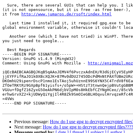
  Sure, there are several GUIs that can help you. I lik
(it is not opensource, but it is free -as free beer-), 
it from 
http://www.jumaros.de/rsoft/index.html
   Last time I installed it, it required gpg.exe to be 
global environment variable, otherwise it couldn't loca
   Another one (which I have not tried) is WinPT. There
you just need to google...

  Best Regards

-----BEGIN PGP SIGNATURE-----

Version: GnuPG v1.4.9 (MingW32)

Comment: Using GnuPG with Mozilla - 
http://enigmail.moz
iQEcBAEBCAAGBQJKqB5qAAoJEMV4f6PvczxAdnEH/R3dGjECyV5EyHP
jjEYFFifRaJO1k0XBcXQJK+87Mv0dDU2745ODcPdMnNtPAXfUBm2URc
DKOmhU29ipenrDscP1nmo1EsTAoj5uhUznnE99S6YNX5C4TrdV8f6Ea
ZfOeTRKtRz9GXpBpf61yisfs+/o5pW++HStzT3tnwnQejpBVutgGBBM
VGUu+fDgfZ16ZyxG5OeAkPN6djbVIpM0s8HkEbfCZYNgHCeo//85cVb
erhwGrvXZ2+kjUDWyQiYgjIl4R8Zk9SmOIeGBLHOqvulHrvqzeRfc4R
=4VWs

-----END PGP SIGNATURE-----

Previous message:
How do I use gpg to decrypt encrypted files
Next message:
How do I use gpg to decrypt encrypted files???
Messages sorted by:
[ date ]
[ thread ]
[ subject ]
[ author ]