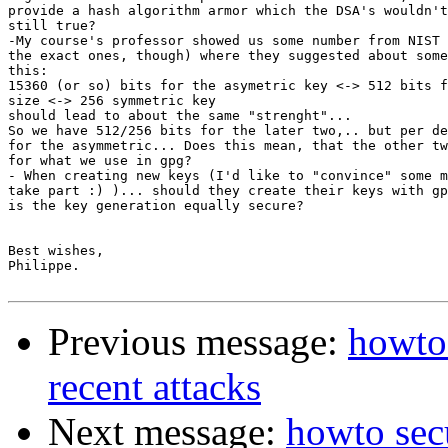
provide a hash algorithm armor which the DSA's wouldn't
still true?

-My course's professor showed us some number from NIST 
the exact ones, though) where they suggested about some
this:

15360 (or so) bits for the asymetric key <-> 512 bits f
size <-> 256 symmetric key

should lead to about the same "strenght"...

So we have 512/256 bits for the later two,.. but per de
for the asymmetric... Does this mean, that the other tw
for what we use in gpg?

- When creating new keys (I'd like to "convince" some m
take part :) )... should they create their keys with gp
is the key generation equally secure?

Best wishes,

Philippe.

Previous message:
howto 
recent attacks
Next message:
howto secu