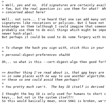
>
>
>
>
Well.. not sure... I've heard that one can add many set
signatures like rovcations or policies. But I have not 
knowledge on them (although I could imagine that someon
probably use them to do evil things which might be impo
newer hash-algo).

But perhaps it could be used to do some forgery with Us
>
>
>
Oh,.. so what is this --cert-digest-algo then good for?

>>
>>
>>
>
>
I thought the key ID is only used for humans to short c
keys,.. but not in the system itself?!

So this would basically mean, once SHA1 is broken, we'r