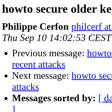
howto secure older key
Philippe Cerfon
philcerf 
Thu Sep 10 14:02:53 CEST
Previous message:
howto 
recent attacks
Next message:
howto secu
attacks
Messages sorted by:
[ d
]