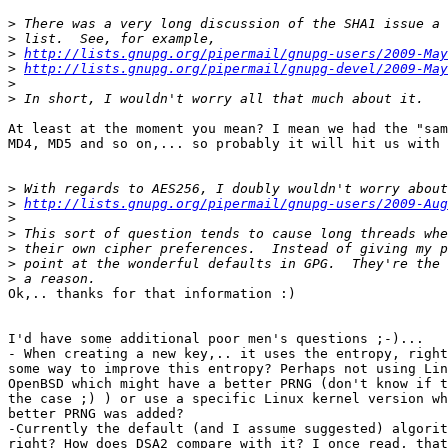
>
>
>
http://lists.gnupg.org/pipermail/gnupg-users/2009-May
>
http://lists.gnupg.org/pipermail/gnupg-devel/2009-May
>
>
At least at the moment you mean? I mean we had the "sam
MD4, MD5 and so on,... so probably it will hit us with 
>
>
http://lists.gnupg.org/pipermail/gnupg-users/2009-Aug
>
>
>
>
>
Ok,.. thanks for that information :)

I'd have some additional poor men's questions ;-)...

- When creating a new key,.. it uses the entropy, right
some way to improve this entropy? Perhaps not using Lin
OpenBSD which might have a better PRNG (don't know if t
the case ;) ) or use a specific Linux kernel version wh
better PRNG was added?

-Currently the default (and I assume suggested) algorit
right? How does DSA2 compare with it? I once read, that