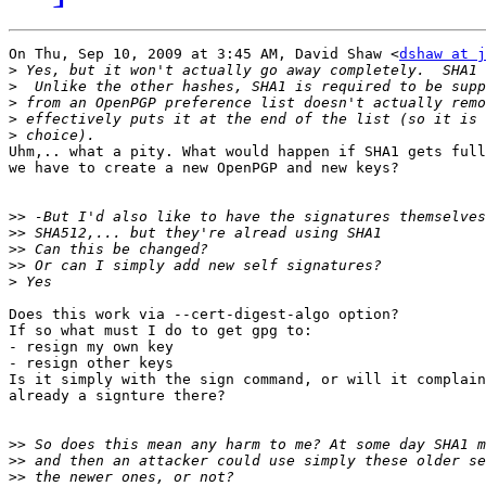
On Thu, Sep 10, 2009 at 3:45 AM, David Shaw <
dshaw at j
>
>
>
>
>
Uhm,.. what a pity. What would happen if SHA1 gets full
we have to create a new OpenPGP and new keys?

>>
>>
>>
>>
>
Does this work via --cert-digest-algo option?

If so what must I do to get gpg to:

- resign my own key

- resign other keys

Is it simply with the sign command, or will it complain
already a signture there?

>>
>>
>>