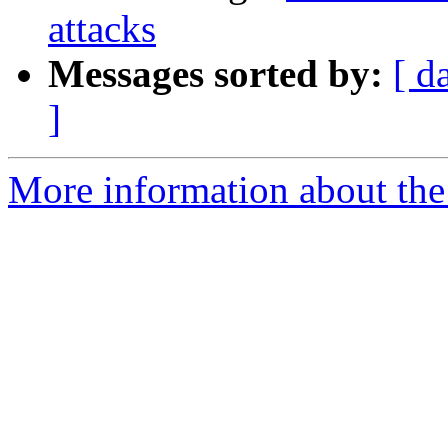
attacks
Messages sorted by:
[ d
]
More information about the