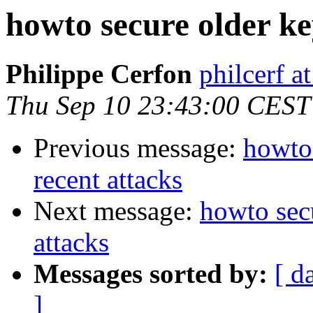
howto secure older key
Philippe Cerfon
philcerf 
Thu Sep 10 23:43:00 CEST
Previous message:
howto 
recent attacks
Next message:
howto secu
attacks
Messages sorted by:
[ d
]