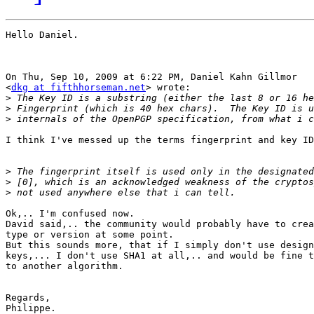
Hello Daniel.

On Thu, Sep 10, 2009 at 6:22 PM, Daniel Kahn Gillmor

<
dkg at fifthhorseman.net
> wrote:

>
>
>
I think I've messed up the terms fingerprint and key ID
>
>
>
Ok,.. I'm confused now.

David said,.. the community would probably have to crea
type or version at some point.

But this sounds more, that if I simply don't use design
keys,... I don't use SHA1 at all,.. and would be fine t
to another algorithm.

Regards,

Philippe.
