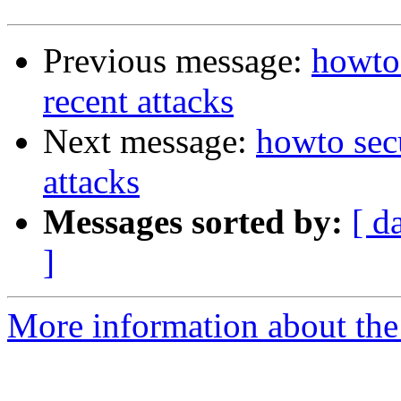
Previous message:
howto 
recent attacks
Next message:
howto secu
attacks
Messages sorted by:
[ d
]
More information about the