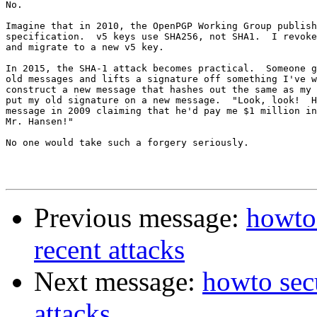
No.

Imagine that in 2010, the OpenPGP Working Group publish
specification.  v5 keys use SHA256, not SHA1.  I revoke
and migrate to a new v5 key.

In 2015, the SHA-1 attack becomes practical.  Someone g
old messages and lifts a signature off something I've w
construct a new message that hashes out the same as my 
put my old signature on a new message.  "Look, look!  H
message in 2009 claiming that he'd pay me $1 million in
Mr. Hansen!"

No one would take such a forgery seriously.

Previous message:
howto 
recent attacks
Next message:
howto secu
attacks