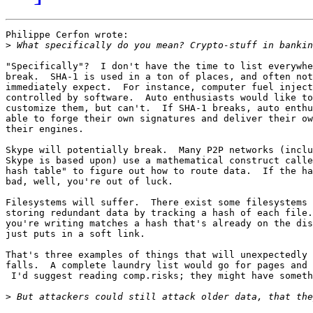
Philippe Cerfon wrote:

>
"Specifically"?  I don't have the time to list everywhe
break.  SHA-1 is used in a ton of places, and often not
immediately expect.  For instance, computer fuel inject
controlled by software.  Auto enthusiasts would like to
customize them, but can't.  If SHA-1 breaks, auto enthu
able to forge their own signatures and deliver their ow
their engines.

Skype will potentially break.  Many P2P networks (inclu
Skype is based upon) use a mathematical construct calle
hash table" to figure out how to route data.  If the ha
bad, well, you're out of luck.

Filesystems will suffer.  There exist some filesystems 
storing redundant data by tracking a hash of each file.
you're writing matches a hash that's already on the dis
just puts in a soft link.

That's three examples of things that will unexpectedly 
falls.  A complete laundry list would go for pages and 
 I'd suggest reading comp.risks; they might have someth
>