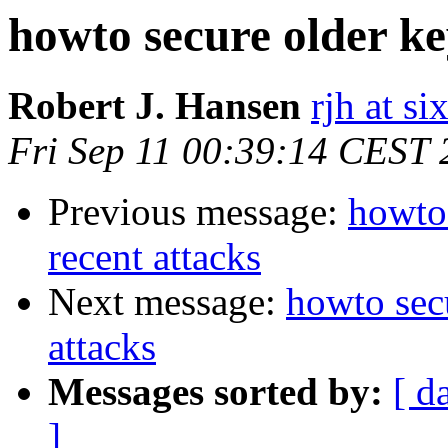
howto secure older key
Robert J. Hansen
rjh at s
Fri Sep 11 00:39:14 CEST
Previous message:
howto 
recent attacks
Next message:
howto secu
attacks
Messages sorted by:
[ d
]