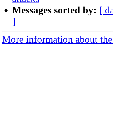
Messages sorted by:
[ d
]
More information about the