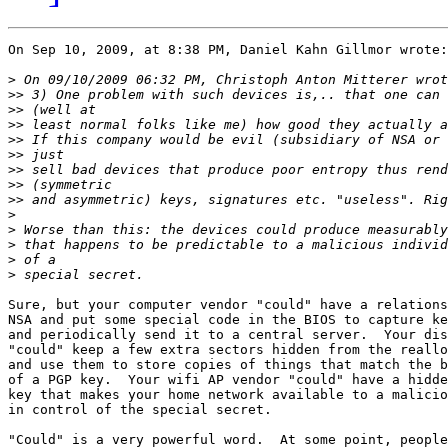
On Sep 10, 2009, at 8:38 PM, Daniel Kahn Gillmor wrote:

>
>>
>>
>>
>>
>>
>>
>>
>>
>
>
>
>
>
Sure, but your computer vendor "could" have a relations
NSA and put some special code in the BIOS to capture ke
and periodically send it to a central server.  Your dis
"could" keep a few extra sectors hidden from the reallo
and use them to store copies of things that match the b
of a PGP key.  Your wifi AP vendor "could" have a hidde
key that makes your home network available to a malicio
in control of the special secret.

"Could" is a very powerful word.  At some point, people