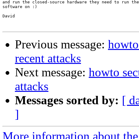
and run the closed-source hardware they need to run the
software on :)

David

Previous message:
howto 
recent attacks
Next message:
howto secu
attacks
Messages sorted by:
[ d
]
More information about the