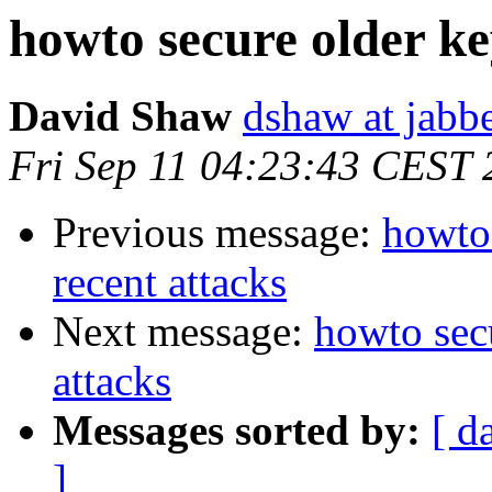
howto secure older key
David Shaw
dshaw at jab
Fri Sep 11 04:23:43 CEST
Previous message:
howto 
recent attacks
Next message:
howto secu
attacks
Messages sorted by:
[ d
]