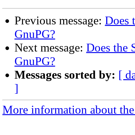
Previous message:
Does 
GnuPG?
Next message:
Does the
GnuPG?
Messages sorted by:
[ d
]
More information about the