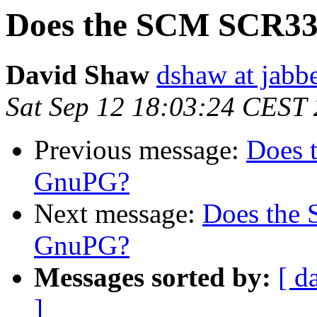
Does the SCM SCR33
David Shaw
dshaw at jab
Sat Sep 12 18:03:24 CEST
Previous message:
Does 
GnuPG?
Next message:
Does the
GnuPG?
Messages sorted by:
[ d
]