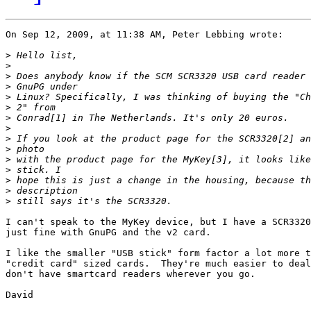
On Sep 12, 2009, at 11:38 AM, Peter Lebbing wrote:

>
>
>
>
>
>
>
>
>
>
>
>
>
>
>
I can't speak to the MyKey device, but I have a SCR3320
just fine with GnuPG and the v2 card.

I like the smaller "USB stick" form factor a lot more t
"credit card" sized cards.  They're much easier to deal
don't have smartcard readers wherever you go.

David
