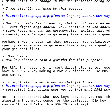
>
>
>
>
>
http://lists.gnupg.org/pipermail/gnupg-users/2009-May
>
>
>
>
>
Perhaps I wasn't clear in that message.  You definitely
specify --cert-digest-algo every time a key is signed (
your gpg.conf file).

>
>
For RSA, the rules are: if cert-digest-algo is set, use
have a PGP 2.x key making a PGP 2.x signature, use MD5.
use SHA-1.

>
>
http://lists.gnupg.org/pipermail/gnupg-users/2009-May
>
No.  It does control what DSA keys use, but you must ch
algorithm that makes sense for the particular DSA key (
you can't use SHA-1 with a DSA 2048-bit key).
