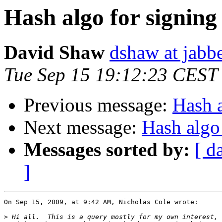
Hash algo for signing
David Shaw
dshaw at jab
Tue Sep 15 19:12:23 CEST
Previous message:
Hash a
Next message:
Hash algo
Messages sorted by:
[ d
]
On Sep 15, 2009, at 9:42 AM, Nicholas Cole wrote:

>