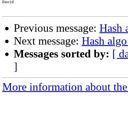
David

Previous message:
Hash a
Next message:
Hash algo
Messages sorted by:
[ d
]
More information about the