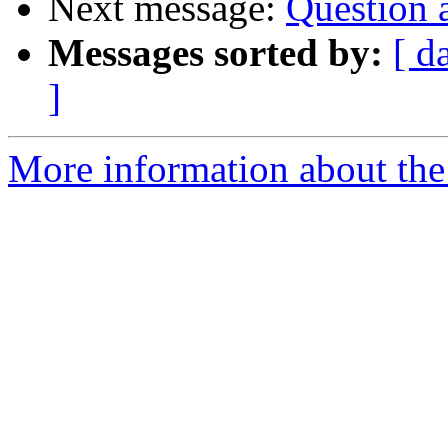
Next message:
Question 
Messages sorted by:
[ d
]
More information about the