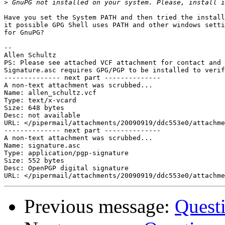
>
Have you set the System PATH and then tried the install
it possible GPG Shell uses PATH and other windows setti
for GnuPG?

-- 

Allen Schultz

PS: Please see attached VCF attachment for contact and 
Signature.asc requires GPG/PGP to be installed to verif
-------------- next part --------------

A non-text attachment was scrubbed...

Name: allen_schultz.vcf

Type: text/x-vcard

Size: 648 bytes

Desc: not available

URL: </pipermail/attachments/20090919/ddc553e0/attachme
-------------- next part --------------

A non-text attachment was scrubbed...

Name: signature.asc

Type: application/pgp-signature

Size: 552 bytes

Desc: OpenPGP digital signature

Previous message:
Quest