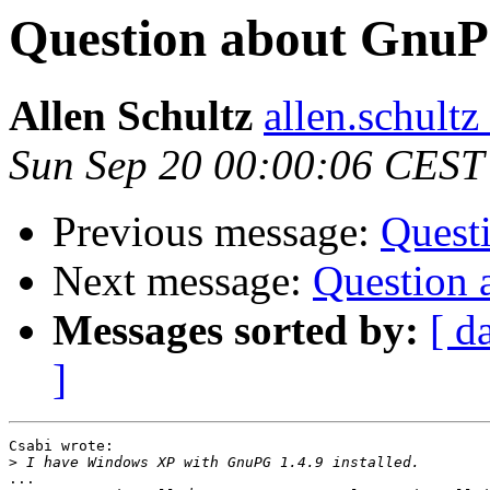
Question about GnuPG
Allen Schultz
allen.schultz
Sun Sep 20 00:00:06 CEST
Previous message:
Quest
Next message:
Question 
Messages sorted by:
[ d
]
Csabi wrote:

>
...
