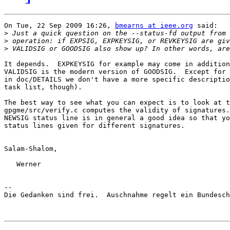
On Tue, 22 Sep 2009 16:26, 
bmearns at ieee.org
 said:

>
>
>
It depends.  EXPKEYSIG for example may come in addition
VALIDSIG is the modern version of GOODSIG.  Except for 
in doc/DETAILS we don't have a more specific descriptio
task list, though).

The best way to see what you can expect is to look at t
gpgme/src/verify.c computes the validity of signatures.
NEWSIG status line is in general a good idea so that yo
status lines given for different signatures.

Salam-Shalom,

   Werner

-- 

Die Gedanken sind frei.  Auschnahme regelt ein Bundesch