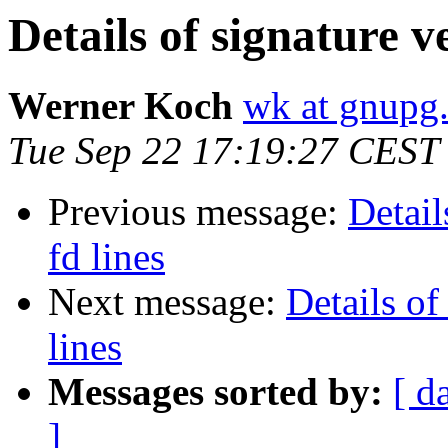
Details of signature ve
Werner Koch
wk at gnupg
Tue Sep 22 17:19:27 CEST
Previous message:
Detail
fd lines
Next message:
Details of
lines
Messages sorted by:
[ d
]