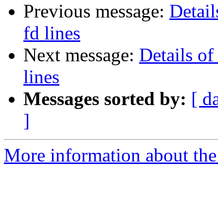
Previous message:
Detail
fd lines
Next message:
Details of
lines
Messages sorted by:
[ d
]
More information about the