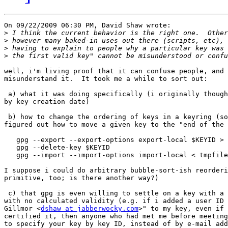
On 09/22/2009 06:30 PM, David Shaw wrote:

>
>
>
>
well, i'm living proof that it can confuse people, and 
misunderstand it.  It took me a while to sort out:

 a) what it was doing specifically (i originally though
by key creation date)

 b) how to change the ordering of keys in a keyring (so
figured out how to move a given key to the "end of the 
   gpg --export --export-options export-local $KEYID > 
   gpg --delete-key $KEYID

   gpg --import --import-options import-local < tmpfile

I suppose i could do arbitrary bubble-sort-ish reorderi
primitive, too; is there another way?)

 c) that gpg is even willing to settle on a key with a 
with no calculated validity (e.g. if i added a user ID 
Gillmor <
dshaw at jabberwocky.com
>" to my key, even if 
certified it, then anyone who had met me before meeting
to specify your key by key ID, instead of by e-mail add