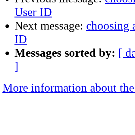
User ID
Next message:
choosing a
ID
Messages sorted by:
[ d
]
More information about the