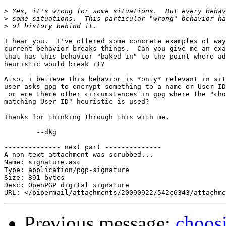
>
>
>
I hear you.  I've offered some concrete examples of way
current behavior breaks things.  Can you give me an exa
that has this behavior "baked in" to the point where ad
heuristic would break it?

Also, i believe this behavior is *only* relevant in sit
user asks gpg to encrypt something to a name or User ID
 or are there other circumstances in gpg where the "cho
matching User ID" heuristic is used?

Thanks for thinking through this with me,

	--dkg

-------------- next part --------------

A non-text attachment was scrubbed...

Name: signature.asc

Type: application/pgp-signature

Size: 891 bytes

Desc: OpenPGP digital signature

Previous message:
choosi