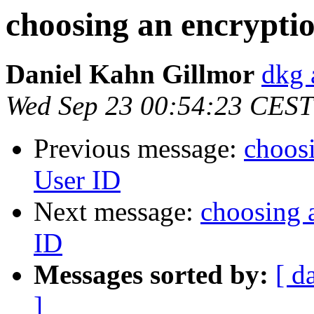
choosing an encryptio
Daniel Kahn Gillmor
dkg 
Wed Sep 23 00:54:23 CEST
Previous message:
choosi
User ID
Next message:
choosing a
ID
Messages sorted by:
[ d
]