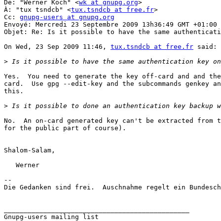
De: "Werner Koch" <
wk at gnupg.org
>

À: "tux tsndcb" <
tux.tsndcb at free.fr
>

Cc: 
gnupg-users at gnupg.org
Envoyé: Mercredi 23 Septembre 2009 13h36:49 GMT +01:00 
Objet: Re: Is it possible to have the same authenticati
On Wed, 23 Sep 2009 11:46, 
tux.tsndcb at free.fr
 said:

>
Yes.  You need to generate the key off-card and and the
card.  Use gpg --edit-key and the subcommands genkey an
this.

>
No.  An on-card generated key can't be extracted from t
for the public part of course).

Shalom-Salam,

   Werner

-- 

Die Gedanken sind frei.  Auschnahme regelt ein Bundesch
_______________________________________________
