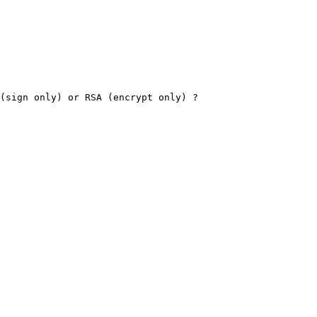
(sign only) or RSA (encrypt only) ?
