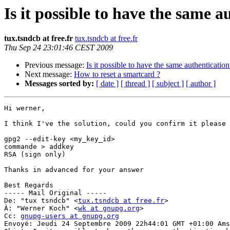
Is it possible to have the same 
tux.tsndcb at free.fr
tux.tsndcb at free.fr
Thu Sep 24 23:01:46 CEST 2009
Previous message:
Is it possible to have the same authenticatio
Next message:
How to reset a smartcard ?
Messages sorted by:
[ date ]
[ thread ]
[ subject ]
[ author ]
Hi werner,

I think I've the solution, could you confirm it please 
gpg2 --edit-key <my_key_id>

commande > addkey

RSA (sign only)

Thanks in advanced for your answer

Best Regards

----- Mail Original -----

De: "tux tsndcb" <
tux.tsndcb at free.fr
>

À: "Werner Koch" <
wk at gnupg.org
>

Cc: 
gnupg-users at gnupg.org
Envoyé: Jeudi 24 Septembre 2009 22h44:01 GMT +01:00 Ams