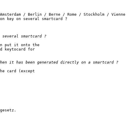
Amsterdam / Berlin / Berne / Rome / Stockholm / Vienne

on key on several smartcard ?

n put it onto the

d keytocard for

he card (except

gesetz.
