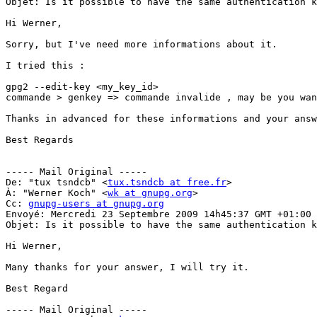
Objet: Is it possible to have the same authentication k
Hi Werner,

Sorry, but I've need more informations about it.

I tried this :

gpg2 --edit-key <my_key_id>

commande > genkey => commande invalide , may be you wan
Thanks in advanced for these informations and your answ
Best Regards

----- Mail Original -----

De: "tux tsndcb" <
tux.tsndcb at free.fr
>

À: "Werner Koch" <
wk at gnupg.org
>

Cc: 
gnupg-users at gnupg.org
Envoyé: Mercredi 23 Septembre 2009 14h45:37 GMT +01:00 
Objet: Is it possible to have the same authentication k
Hi Werner,

Many thanks for your answer, I will try it.

Best Regard

----- Mail Original -----
