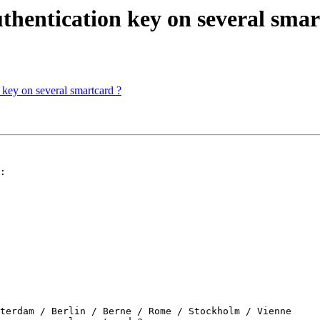
authentication key on several sma
n key on several smartcard ?
:

terdam / Berlin / Berne / Rome / Stockholm / Vienne
