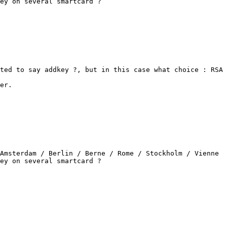
ey on several smartcard ?

ted to say addkey ?, but in this case what choice : RSA 
er.

Amsterdam / Berlin / Berne / Rome / Stockholm / Vienne

ey on several smartcard ?
