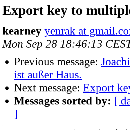
Export key to multipl
kearney
yenrak at gmail.c
Mon Sep 28 18:46:13 CES
Previous message:
Joac
ist außer Haus.
Next message:
Export key
Messages sorted by:
[ d
]