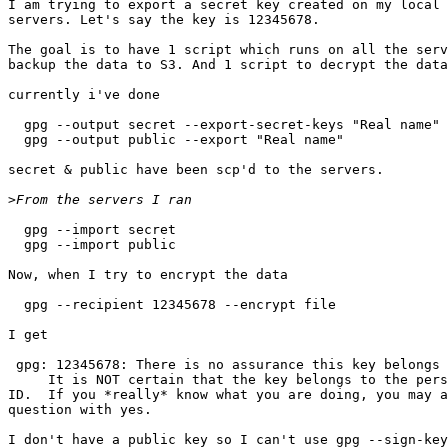
I am trying to export a secret key created on my local 
servers. Let's say the key is 12345678.

The goal is to have 1 script which runs on all the serv
backup the data to S3. And 1 script to decrypt the data
currently i've done

  gpg --output secret --export-secret-keys "Real name"

  gpg --output public --export "Real name"

secret & public have been scp'd to the servers.

>
  gpg --import secret

  gpg --import public

Now, when I try to encrypt the data

  gpg --recipient 12345678 --encrypt file

I get 

 gpg: 12345678: There is no assurance this key belongs 
     It is NOT certain that the key belongs to the pers
ID.  If you *really* know what you are doing, you may a
question with yes.

I don't have a public key so I can't use gpg --sign-key