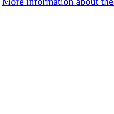
More information about the