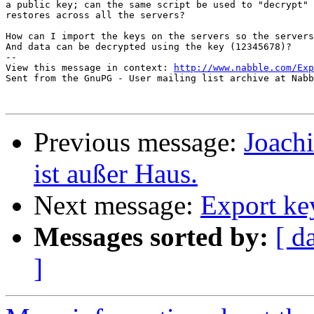
a public key; can the same script be used to "decrypt" 
restores across all the servers?

How can I import the keys on the servers so the servers
And data can be decrypted using the key (12345678)?

-- 

View this message in context: 
http://www.nabble.com/Exp
Sent from the GnuPG - User mailing list archive at Nabb
Previous message:
Joac
ist außer Haus.
Next message:
Export key
Messages sorted by:
[ d
]