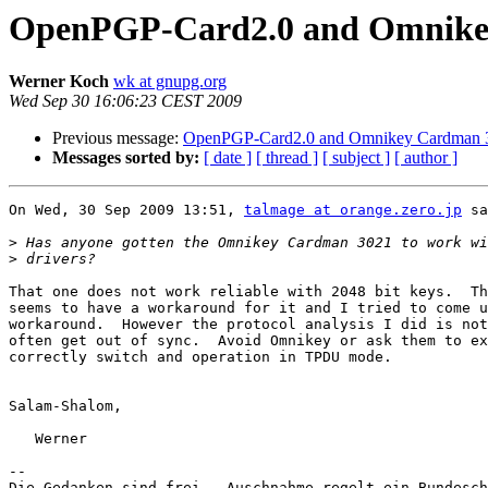
OpenPGP-Card2.0 and Omnike
Werner Koch
wk at gnupg.org
Wed Sep 30 16:06:23 CEST 2009
Previous message:
OpenPGP-Card2.0 and Omnikey Cardman 
Messages sorted by:
[ date ]
[ thread ]
[ subject ]
[ author ]
On Wed, 30 Sep 2009 13:51, 
talmage at orange.zero.jp
 sa
>
>
That one does not work reliable with 2048 bit keys.  Th
seems to have a workaround for it and I tried to come u
workaround.  However the protocol analysis I did is not
often get out of sync.  Avoid Omnikey or ask them to ex
correctly switch and operation in TPDU mode.

Salam-Shalom,

   Werner

-- 

Die Gedanken sind frei.  Auschnahme regelt ein Bundesch