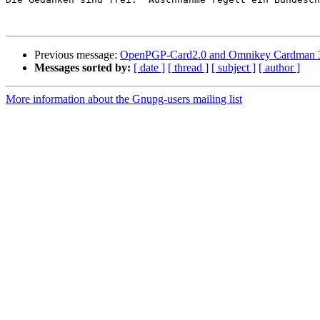
Previous message:
OpenPGP-Card2.0 and Omnikey Cardman 
Messages sorted by:
[ date ]
[ thread ]
[ subject ]
[ author ]
More information about the Gnupg-users mailing list