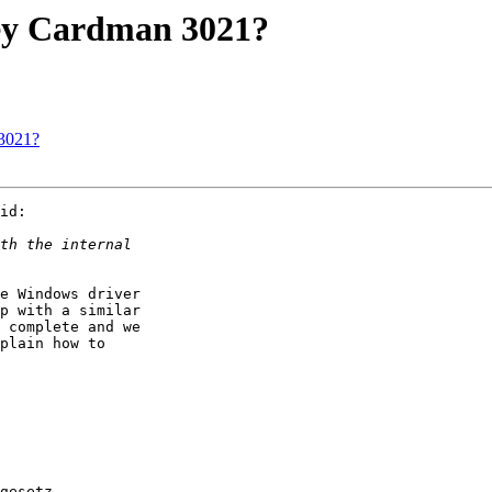
y Cardman 3021?
3021?
id:

e Windows driver

p with a similar

 complete and we

plain how to

gesetz.
