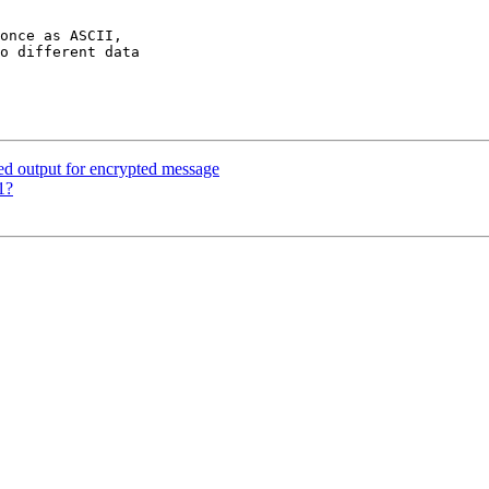
once as ASCII,

o different data

d output for encrypted message
1?