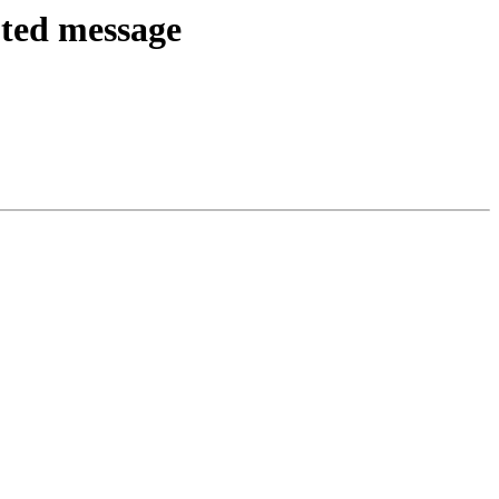
ted message