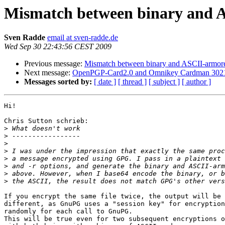
Mismatch between binary and A
Sven Radde
email at sven-radde.de
Wed Sep 30 22:43:56 CEST 2009
Previous message:
Mismatch between binary and ASCII-armore
Next message:
OpenPGP-Card2.0 and Omnikey Cardman 302
Messages sorted by:
[ date ]
[ thread ]
[ subject ]
[ author ]
Hi!

Chris Sutton schrieb:

>
>
>
>
>
>
>
>
If you encrypt the same file twice, the output will be 
different, as GnuPG uses a "session key" for encryption
randomly for each call to GnuPG.

This will be true even for two subsequent encryptions o