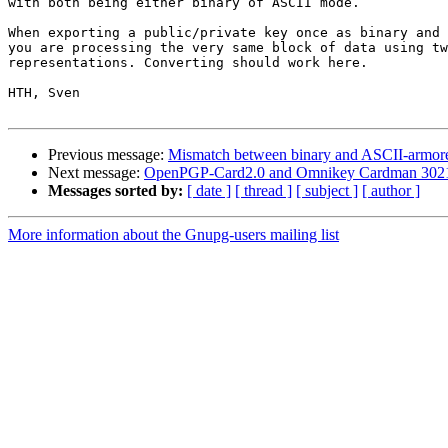
with both being either binary of ASCII mode.

When exporting a public/private key once as binary and 
you are processing the very same block of data using tw
representations. Converting should work here.

HTH, Sven

Previous message:
Mismatch between binary and ASCII-armore
Next message:
OpenPGP-Card2.0 and Omnikey Cardman 302
Messages sorted by:
[ date ]
[ thread ]
[ subject ]
[ author ]
More information about the Gnupg-users mailing list