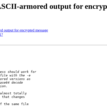
SCII-armored output for encryp
d output for encrypted message
1?
almost totally

 that changes

f the same file
