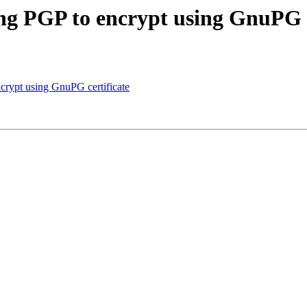
ing PGP to encrypt using GnuPG c
ncrypt using GnuPG certificate