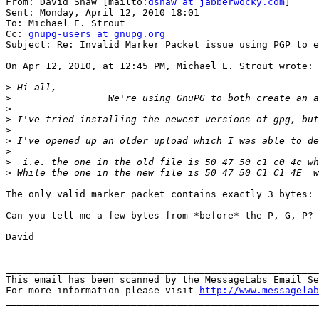
From: David Shaw [mailto:
dshaw at jabberwocky.com
]

Sent: Monday, April 12, 2010 18:01

To: Michael E. Strout

Cc: 
gnupg-users at gnupg.org
Subject: Re: Invalid Marker Packet issue using PGP to e
On Apr 12, 2010, at 12:45 PM, Michael E. Strout wrote:

>
>
>
>
>
>
>
>
>
The only valid marker packet contains exactly 3 bytes: 
Can you tell me a few bytes from *before* the P, G, P? 
David

_______________________________________________________
This email has been scanned by the MessageLabs Email Se
For more information please visit 
http://www.messagelab
_______________________________________________________