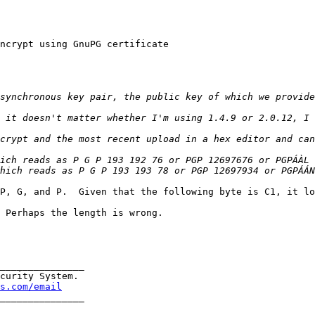
ncrypt using GnuPG certificate

P, G, and P.  Given that the following byte is C1, it lo
 Perhaps the length is wrong.

_______________

curity System.

s.com/email
_______________
