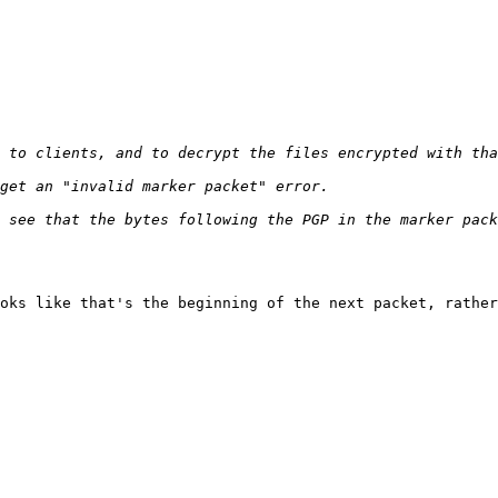
oks like that's the beginning of the next packet, rather