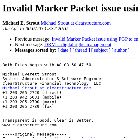
Invalid Marker Packet issue us
Michael E. Strout
Michael.Strout at clearstructure.com
Tue Apr 13 00:07:03 CEST 2010
Previous message:
Invalid Marker Packet issue using PGP to e
Next message:
DRM -- digital rights management
Messages sorted by:
[ date ]
[ thread ]
[ subject ]
[ author ]
Both Files begin with A8 03 50 47 50

Michael Everett Strout

Systems Administrator & Software Engineer

Michael.Strout at clearstructure.com

+1 203 205 2720 (direct)

+1 203 942 5031 (mobile)

+1 203 205 2700 (main)

+1 203 205 2739 (fax)

Transparent is Good. Clear is Better.

www.clearstructure.com

-----Original Message-----
