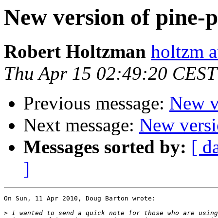
New version of pine-p
Robert Holtzman
holtzm a
Thu Apr 15 02:49:20 CEST
Previous message:
New ve
Next message:
New versio
Messages sorted by:
[ d
]
On Sun, 11 Apr 2010, Doug Barton wrote:

>