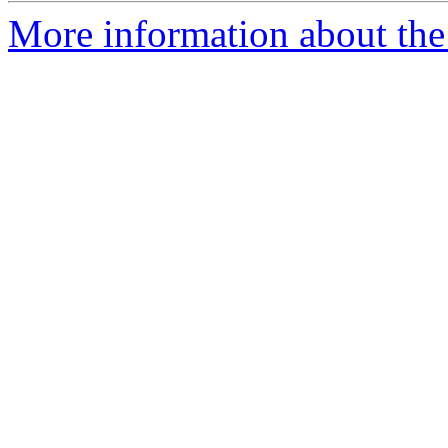
More information about the