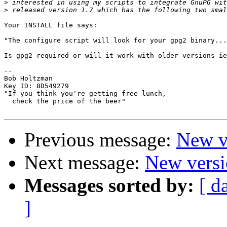
>
>
Your INSTALL file says:

"The configure script will look for your gpg2 binary...
Is gpg2 required or will it work with older versions ie
-- 

Bob Holtzman

Key ID: 8D549279

"If you think you're getting free lunch,

  check the price of the beer"

Previous message:
New ve
Next message:
New versio
Messages sorted by:
[ d
]