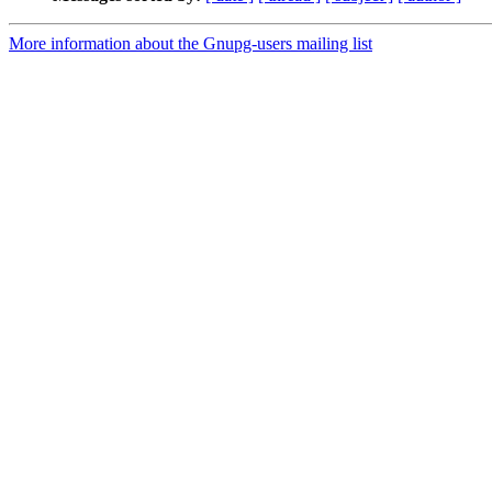
More information about the Gnupg-users mailing list