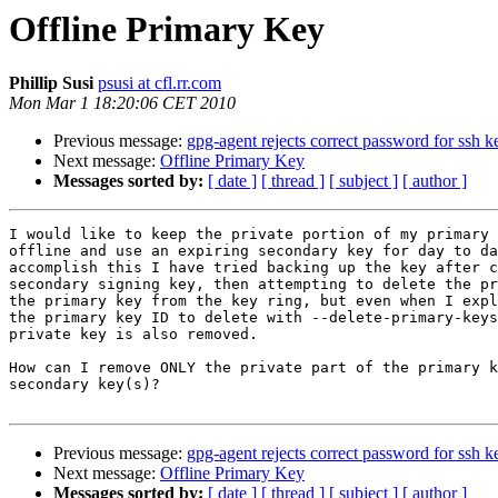
Offline Primary Key
Phillip Susi
psusi at cfl.rr.com
Mon Mar 1 18:20:06 CET 2010
Previous message:
gpg-agent rejects correct password for ssh k
Next message:
Offline Primary Key
Messages sorted by:
[ date ]
[ thread ]
[ subject ]
[ author ]
I would like to keep the private portion of my primary 
offline and use an expiring secondary key for day to da
accomplish this I have tried backing up the key after c
secondary signing key, then attempting to delete the pr
the primary key from the key ring, but even when I expl
the primary key ID to delete with --delete-primary-keys
private key is also removed.

How can I remove ONLY the private part of the primary k
secondary key(s)?

Previous message:
gpg-agent rejects correct password for ssh k
Next message:
Offline Primary Key
Messages sorted by:
[ date ]
[ thread ]
[ subject ]
[ author ]