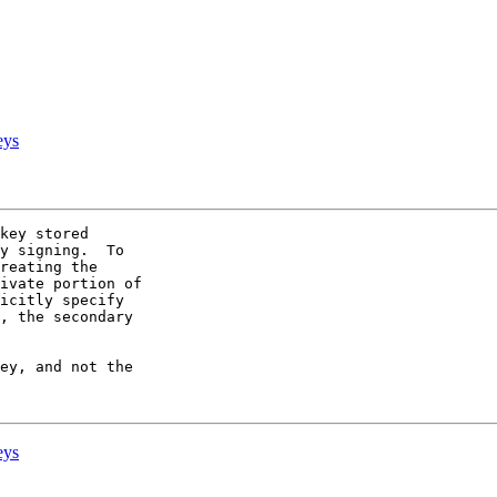
eys
key stored 

y signing.  To 

reating the 

ivate portion of 

icitly specify 

, the secondary 

ey, and not the 

eys