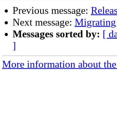
Previous message:
Releas
Next message:
Migrating
Messages sorted by:
[ d
]
More information about the