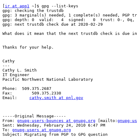
[
ir at app1
 ~]$ gpg --list-keys

gpg: checking the trustdb

gpg: 3 marginal(s) needed, 1 complete(s) needed, PGP tr
gpg: depth: 0  valid:   4  signed:   0  trust: 0-, 0q, 
gpg: next trustdb check due at 2020-02-29

What does it mean that the next trustdb check is due in
Thanks for your help.

Cathy

---

Cathy L. Smith

IT Engineer

Pacific Northwest National Laboratory

Phone:  509.375.2687

Fax:        509.375.2330

Email:     
cathy.smith at pnl.gov
-----Original Message-----

From: 
gnupg-users-bounces at gnupg.org
 [mailto:
gnupg-us
Sent: Wednesday, February 24, 2010 6:47 PM

To: 
gnupg-users at gnupg.org
Subject: Migrating from PGP to GPG question
