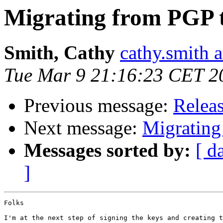
Migrating from PGP 
Smith, Cathy
cathy.smith a
Tue Mar 9 21:16:23 CET 2
Previous message:
Releas
Next message:
Migrating
Messages sorted by:
[ d
]
Folks

I'm at the next step of signing the keys and creating t