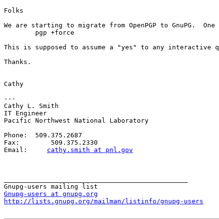
Folks

We are starting to migrate from OpenPGP to GnuPG.  One 
	pgp +force

This is supposed to assume a "yes" to any interactive q
Thanks.

Cathy

---

Cathy L. Smith

IT Engineer

Pacific Northwest National Laboratory

Phone:  509.375.2687

Fax:        509.375.2330

Email:     
cathy.smith at pnl.gov
_______________________________________________

Gnupg-users at gnupg.org
http://lists.gnupg.org/mailman/listinfo/gnupg-users