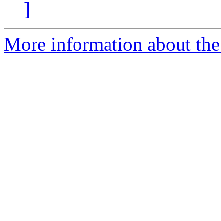
]
More information about the