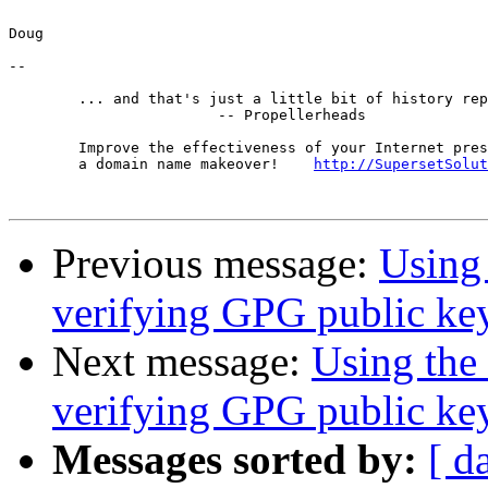
Doug

-- 

	... and that's just a little bit of history repeating.

			-- Propellerheads

	Improve the effectiveness of your Internet presence with

	a domain name makeover!    
http://SupersetSolut
Previous message:
Using
verifying GPG public key
Next message:
Using the
verifying GPG public key
Messages sorted by:
[ d