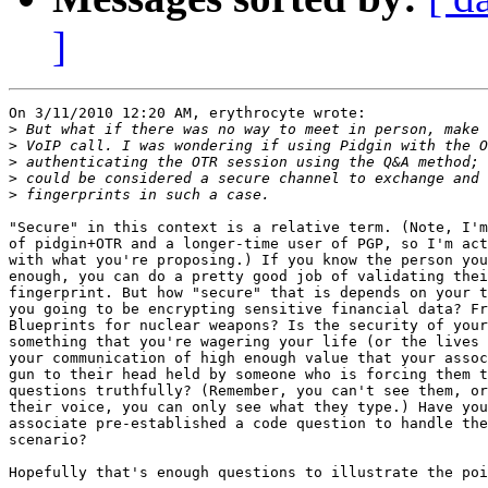
]
On 3/11/2010 12:20 AM, erythrocyte wrote:

>
>
>
>
>
"Secure" in this context is a relative term. (Note, I'm
of pidgin+OTR and a longer-time user of PGP, so I'm act
with what you're proposing.) If you know the person you
enough, you can do a pretty good job of validating thei
fingerprint. But how "secure" that is depends on your t
you going to be encrypting sensitive financial data? Fr
Blueprints for nuclear weapons? Is the security of your
something that you're wagering your life (or the lives 
your communication of high enough value that your assoc
gun to their head held by someone who is forcing them t
questions truthfully? (Remember, you can't see them, or
their voice, you can only see what they type.) Have you
associate pre-established a code question to handle the
scenario?

Hopefully that's enough questions to illustrate the poi