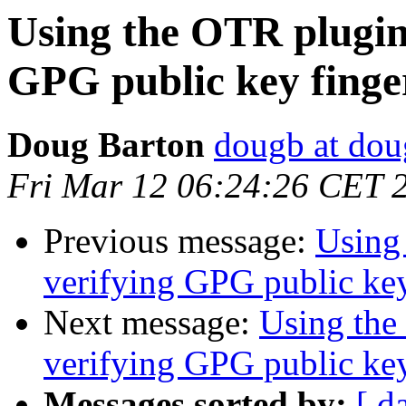
Using the OTR plugin 
GPG public key finge
Doug Barton
dougb at dou
Fri Mar 12 06:24:26 CET 
Previous message:
Using
verifying GPG public key
Next message:
Using the
verifying GPG public key
Messages sorted by:
[ d