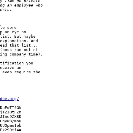
le some

p an eye on

list. But maybe

explanation. And

ead that list...

(boss ran out of

ing company time).

tification you

eceive an

 even require the

dev.org/
DuEwTT4Gk

jTZIQtFZm

JIne9ZX8D

CgyW8/mou

UUOpme1eb

Ez299tf4=
