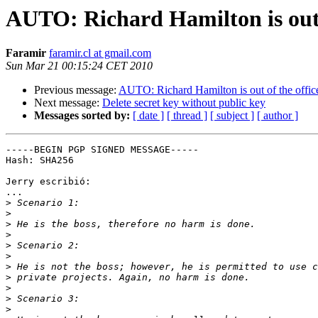
AUTO: Richard Hamilton is out o
Faramir
faramir.cl at gmail.com
Sun Mar 21 00:15:24 CET 2010
Previous message:
AUTO: Richard Hamilton is out of the offic
Next message:
Delete secret key without public key
Messages sorted by:
[ date ]
[ thread ]
[ subject ]
[ author ]
-----BEGIN PGP SIGNED MESSAGE-----

Hash: SHA256

Jerry escribió:

...

>
>
>
>
>
>
>
>
>
>
>