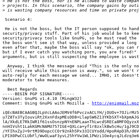
>
>
>
 Scenario 4:

 He is not the boss, but the IT person supposed to hand
security/privacy stuff. Part of his job would be to kee
security/privacy tools like GnuPG, so he must read the 
the boss won't see it that way, unless provided a long 
even after that, maybe the boss will say "ok, you can r
but if I ever catch you watching porn, you are fired!" 
arguments, but is still suspecting the employee is wast
  Anyway, I think the message said "This is the only no
will receive while this person is away.", so we won't r
auto-reply for each message we send... IMHO, it doesn't
moderator to take measures.

  Best Regards

-----BEGIN PGP SIGNATURE-----

Version: GnuPG v1.4.10 (MingW32)

Comment: Using GnuPG with Mozilla - 
http://enigmail.moz
iQEcBAEBCAAGBQJLpVcLAAoJEMV4f6PvczxACLYH/jOUOv+7OJirMz5
u7Z8Tx3TyIouviRt2XxnFdxpMEsDD8+LlapSW6Z13YKbSXT+bXpmAJG
lA/XkdLE7RkIWR1f61ssOsnzpNYnENPLaanThLwcdSRECa8MFOQyzxX
nnHIVsht1LakKGMcNAMU757IGE+QXLca+yf1r8zxlkBw5cHu/1gJ9CD
/YFIhxZyJ+9rtM39DopcCCOr92nkh5Px33ICUYodd/HpoR4pD3h/d6V
LPIX0PwCCLUbFl/WwOLwaF3yvL25hYVw1WL1PWzi1Oe4ycqJLdzq3e6