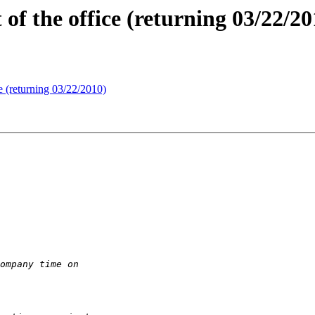
f the office (returning 03/22/20
e (returning 03/22/2010)