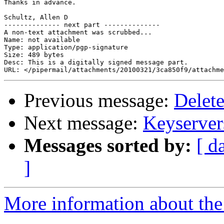
Thanks in advance.

Schultz, Allen D

-------------- next part --------------

A non-text attachment was scrubbed...

Name: not available

Type: application/pgp-signature

Size: 489 bytes

Desc: This is a digitally signed message part.

Previous message:
Delete
Next message:
Keyserver
Messages sorted by:
[ d
]
More information about the