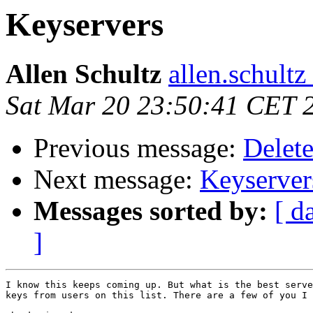
Keyservers
Allen Schultz
allen.schultz
Sat Mar 20 23:50:41 CET 
Previous message:
Delete
Next message:
Keyserver
Messages sorted by:
[ d
]
I know this keeps coming up. But what is the best serve
keys from users on this list. There are a few of you I 