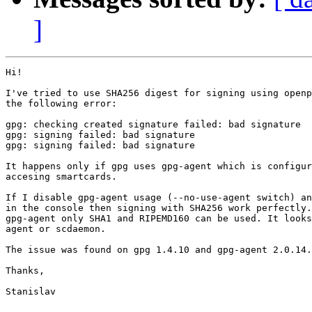
]
Hi!

I've tried to use SHA256 digest for signing using openp
the following error:

gpg: checking created signature failed: bad signature

gpg: signing failed: bad signature

gpg: signing failed: bad signature

It happens only if gpg uses gpg-agent which is configur
accesing smartcards.

If I disable gpg-agent usage (--no-use-agent switch) an
in the console then signing with SHA256 work perfectly.
gpg-agent only SHA1 and RIPEMD160 can be used. It looks
agent or scdaemon.

The issue was found on gpg 1.4.10 and gpg-agent 2.0.14.

Thanks,

Stanislav
