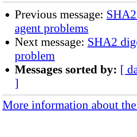
Previous message:
SHA2 
agent problems
Next message:
SHA2 dige
problem
Messages sorted by:
[ d
]
More information about the