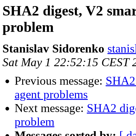
SHA2 digest, V2 smar
problem
Stanislav Sidorenko
stanis
Sat May 1 22:52:15 CEST 
Previous message:
SHA2 
agent problems
Next message:
SHA2 dige
problem
Messages sorted by:
[ d