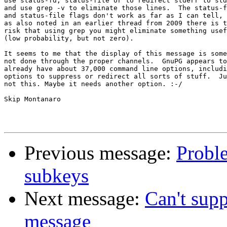
use status-fd, status-file or to redirect stderr to std
and use grep -v to eliminate those lines.  The status-f
and status-file flags don't work as far as I can tell, 
as also noted in an earlier thread from 2009 there is t
risk that using grep you might eliminate something usef
(low probability, but not zero).

It seems to me that the display of this message is some
not done through the proper channels.  GnuPG appears to

already have about 37,000 command line options, includi
options to suppress or redirect all sorts of stuff.  Ju
not this. Maybe it needs another option. :-/

Skip Montanaro

Previous message:
Proble
subkeys
Next message:
Can't supp
message