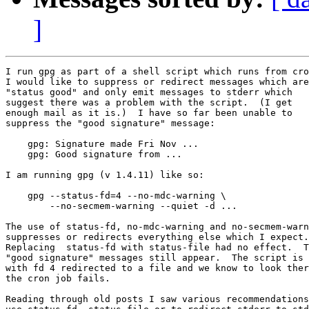
]
I run gpg as part of a shell script which runs from cro
I would like to suppress or redirect messages which are

"status good" and only emit messages to stderr which

suggest there was a problem with the script.  (I get

enough mail as it is.)  I have so far been unable to

suppress the "good signature" message:

    gpg: Signature made Fri Nov ...

    gpg: Good signature from ...

I am running gpg (v 1.4.11) like so:

    gpg --status-fd=4 --no-mdc-warning \

        --no-secmem-warning --quiet -d ...

The use of status-fd, no-mdc-warning and no-secmem-warn
suppresses or redirects everything else which I expect.

Replacing  status-fd with status-file had no effect.  T
"good signature" messages still appear.  The script is 
with fd 4 redirected to a file and we know to look ther
the cron job fails.

Reading through old posts I saw various recommendations