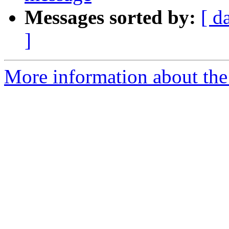
Messages sorted by:
[ d
]
More information about the