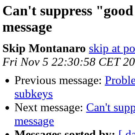
Can't suppress "good 
message
Skip Montanaro
skip at 
Fri Nov 5 22:30:58 CET 2
Previous message:
Proble
subkeys
Next message:
Can't supp
message
Messages sorted by:
[ d