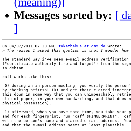
(meaning)]
Messages sorted by:
[ d
]
On 04/07/2011 07:33 PM, 
takethebus at gmx.de
 wrote:

>
The standard way i've seen e-mail address verification 
("certificate authority fire and forget") from the sign
in debian.

caff works like this:

 0) during an in-person meeting, you verify the person'
by checking official ID) and get their claimed fingerpr
this down in some way that you can unimpeachably retrie
slip of paper, in your own handwriting, and that does n
physical possession).

 1) afterward, when you have some time, you take your p
and for each fingerprint, run "caff $FINGERPRINT".  caf
with the person's name and claimed e-mail address.  You
and that the e-mail address seems at least plausible.
