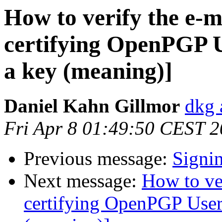
How to verify the e-m
certifying OpenPGP U
a key (meaning)]
Daniel Kahn Gillmor
dkg 
Fri Apr 8 01:49:50 CEST 2
Previous message:
Signi
Next message:
How to ve
certifying OpenPGP User