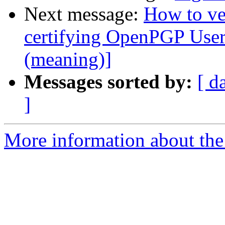
Next message:
How to ve
certifying OpenPGP User
(meaning)]
Messages sorted by:
[ d
]
More information about the