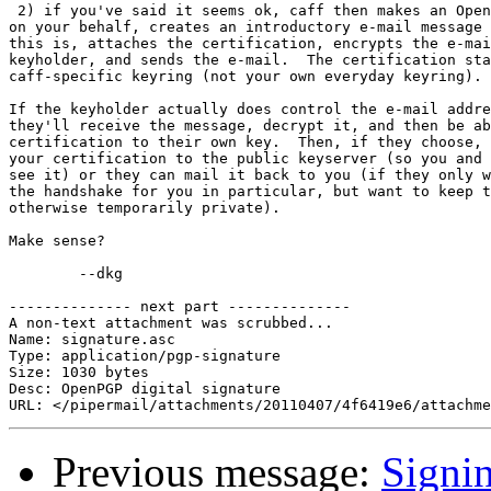
 2) if you've said it seems ok, caff then makes an Open
on your behalf, creates an introductory e-mail message 
this is, attaches the certification, encrypts the e-mai
keyholder, and sends the e-mail.  The certification sta
caff-specific keyring (not your own everyday keyring).

If the keyholder actually does control the e-mail addre
they'll receive the message, decrypt it, and then be ab
certification to their own key.  Then, if they choose, 
your certification to the public keyserver (so you and 
see it) or they can mail it back to you (if they only w
the handshake for you in particular, but want to keep t
otherwise temporarily private).

Make sense?

	--dkg

-------------- next part --------------

A non-text attachment was scrubbed...

Name: signature.asc

Type: application/pgp-signature

Size: 1030 bytes

Desc: OpenPGP digital signature

Previous message:
Signi