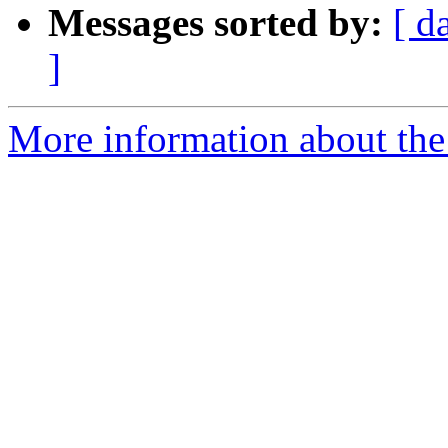
Messages sorted by:
[ d
]
More information about the