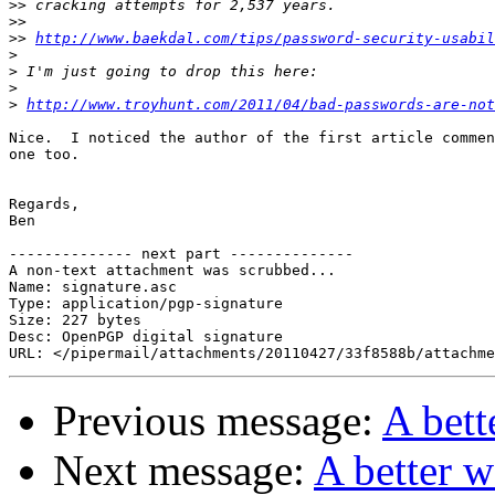
>>
>>
>>
http://www.baekdal.com/tips/password-security-usabil
>
>
>
>
http://www.troyhunt.com/2011/04/bad-passwords-are-not
Nice.  I noticed the author of the first article commen
one too.

Regards,

Ben

-------------- next part --------------

A non-text attachment was scrubbed...

Name: signature.asc

Type: application/pgp-signature

Size: 227 bytes

Desc: OpenPGP digital signature

Previous message:
A bett
Next message:
A better w