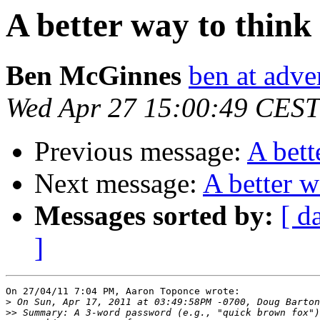
A better way to thin
Ben McGinnes
ben at adve
Wed Apr 27 15:00:49 CEST
Previous message:
A bett
Next message:
A better w
Messages sorted by:
[ d
]
On 27/04/11 7:04 PM, Aaron Toponce wrote:

>
>>