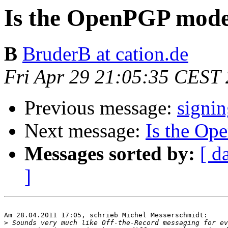
Is the OpenPGP model 
B
BruderB at cation.de
Fri Apr 29 21:05:35 CEST
Previous message:
signin
Next message:
Is the Op
Messages sorted by:
[ d
]
Am 28.04.2011 17:05, schrieb Michel Messerschmidt:

>