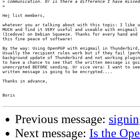
>
>
Hej list members,

whatever you ar talking about with this topic: I like u
MUCH and find it VERY useful and useable with enigmail 
(Icedove) on Debian Squeeze. Thanks for every hand and 
this fine peace of software!

By the way: Using OpenPGP with enigmail in Thunderbird,
Usually the recipient rules work but if they fail (perh
background update of Thunderbird and not working plugin
to have a chance to see that the written message is goi
unencrypted BEFORE sending. Or vice vera: I want to see
written message is going to be encrypted....

Thanks in advance,

Boris

Previous message:
signin
Next message:
Is the Op