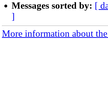
Messages sorted by:
[ d
]
More information about the