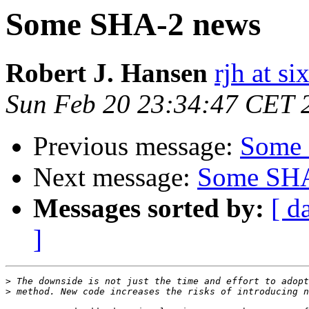
Some SHA-2 news
Robert J. Hansen
rjh at s
Sun Feb 20 23:34:47 CET 
Previous message:
Some 
Next message:
Some SHA
Messages sorted by:
[ d
]
>
>