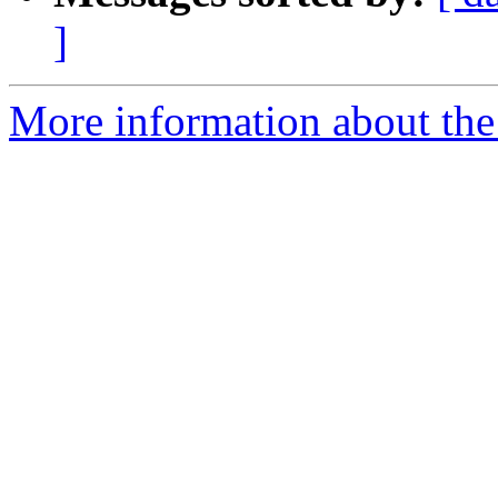
]
More information about the