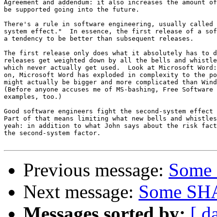
Agreement and addendum: it also increases the amount of
be supported going into the future.

There's a rule in software engineering, usually called 
system effect."  In essence, the first release of a sof
a tendency to be better than subsequent releases.

The first release only does what it absolutely has to d
releases get weighted down by all the bells and whistle
which never actually get used.  Look at Microsoft Word:
on, Microsoft Word has exploded in complexity to the po
might actually be bigger and more complicated than Wind
(Before anyone accuses me of MS-bashing, Free Software 
examples, too.)

Good software engineers fight the second-system effect 
Part of that means limiting what new bells and whistles
yeah: in addition to what John says about the risk fact
the second-system factor.

Previous message:
Some 
Next message:
Some SHA
Messages sorted by:
[ d