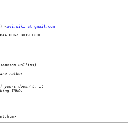
) <
avi.wiki at gmail.com
BAA 0D62 B019 F80E
