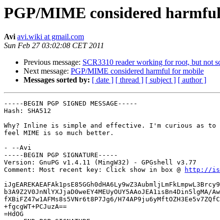
PGP/MIME considered harmful 
Avi
avi.wiki at gmail.com
Sun Feb 27 03:02:08 CET 2011
Previous message:
SCR3310 reader working for root, but not s
Next message:
PGP/MIME considered harmful for mobile
Messages sorted by:
[ date ]
[ thread ]
[ subject ]
[ author ]
-----BEGIN PGP SIGNED MESSAGE-----

Hash: SHA512

Why? Inline is simple and effective. I'm curious as to 
feel MIME is so much better.

- --Avi

-----BEGIN PGP SIGNATURE-----

Version: GnuPG v1.4.11 (MingW32) - GPGshell v3.77

Comment: Most recent key: Click show in box @ 
http://is
iJgEAREKAEAFAk1psE85GGh0dHA6Ly9wZ3AubmljLmFkLmpwL3Brcy9
b3A9Z2V0JnNlYXJjaD0weEY4MEUyOUY5AAoJEA1isBn4Din5lgMA/Aw
fXBiFZ47w1AFMs8s5VNr6t8P7Jg6/H74AP9ju6yMftOZH3Ee5v7ZQfC
+fgcgWT+PCJuzA==

=HdOG
