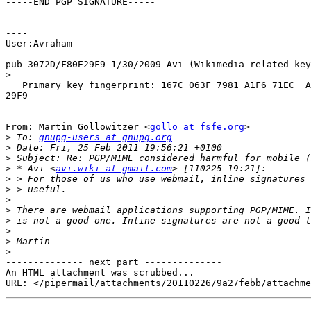
-----END PGP SIGNATURE-----

----

User:Avraham

pub 3072D/F80E29F9 1/30/2009 Avi (Wikimedia-related key
>
   Primary key fingerprint: 167C 063F 7981 A1F6 71EC  A
29F9

From: Martin Gollowitzer <
gollo at fsfe.org
>

>
 To: 
gnupg-users at gnupg.org
>
>
>
 * Avi <
avi.wiki at gmail.com
>
>
>
>
>
>
>
>
-------------- next part --------------

An HTML attachment was scrubbed...
