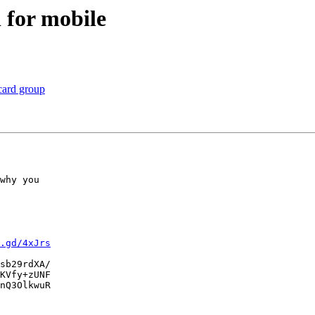
for mobile
card group
why you

.gd/4xJrs
sb29rdXA/

KVfy+zUNF

nQ3OlkwuR
