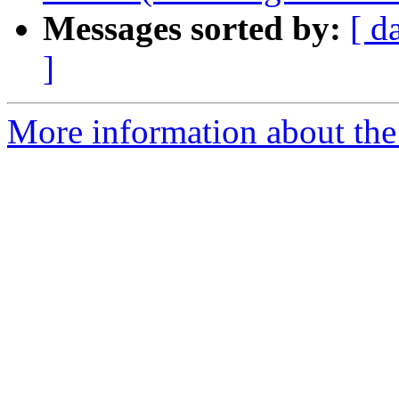
Messages sorted by:
[ d
]
More information about the