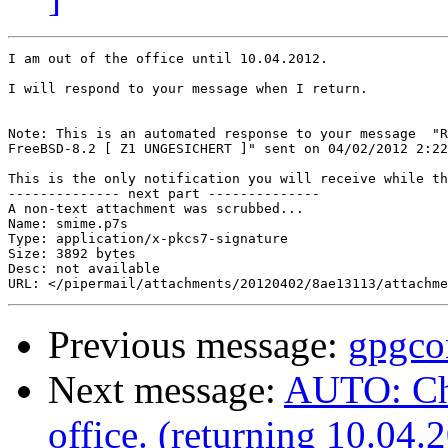
I am out of the office until 10.04.2012.

I will respond to your message when I return.

Note: This is an automated response to your message  "R
FreeBSD-8.2 [ Z1 UNGESICHERT ]" sent on 04/02/2012 2:22
This is the only notification you will receive while th
-------------- next part --------------

A non-text attachment was scrubbed...

Name: smime.p7s

Type: application/x-pkcs7-signature

Size: 3892 bytes

Desc: not available

Previous message:
gpgco
Next message:
AUTO: Chr
office. (returning 10.04.