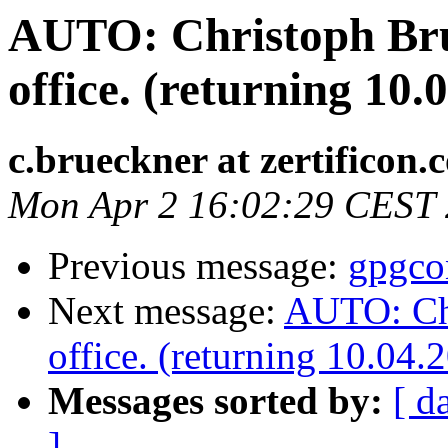
AUTO: Christoph Brue
office. (returning 10.
c.brueckner at zertificon.
Mon Apr 2 16:02:29 CEST
Previous message:
gpgco
Next message:
AUTO: Chr
office. (returning 10.04.
Messages sorted by:
[ d
]