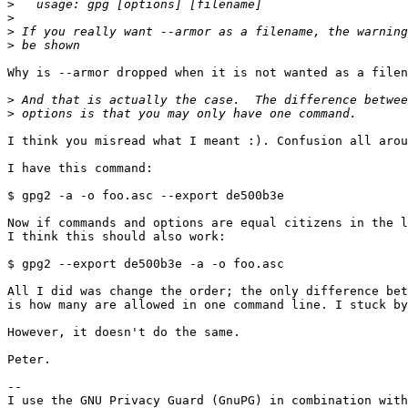
>
>
>
>
Why is --armor dropped when it is not wanted as a filen
>
>
I think you misread what I meant :). Confusion all arou
I have this command:

$ gpg2 -a -o foo.asc --export de500b3e

Now if commands and options are equal citizens in the l
I think this should also work:

$ gpg2 --export de500b3e -a -o foo.asc

All I did was change the order; the only difference bet
is how many are allowed in one command line. I stuck by
However, it doesn't do the same.

Peter.

-- 

I use the GNU Privacy Guard (GnuPG) in combination with