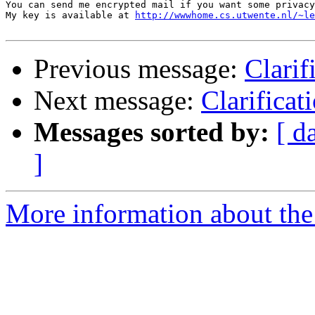
You can send me encrypted mail if you want some privacy
My key is available at 
http://wwwhome.cs.utwente.nl/~le
Previous message:
Clarif
Next message:
Clarificat
Messages sorted by:
[ d
]
More information about the