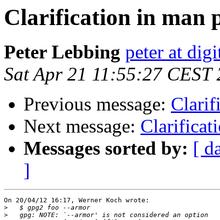
Clarification in man 
Peter Lebbing
peter at dig
Sat Apr 21 11:55:27 CEST
Previous message:
Clarif
Next message:
Clarificat
Messages sorted by:
[ d
]
On 20/04/12 16:17, Werner Koch wrote:

>
>