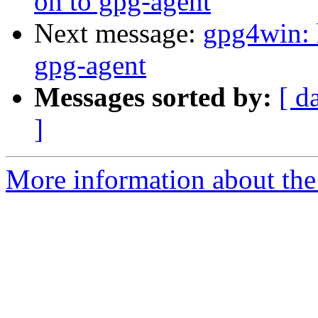
on to gpg-agent
Next message:
gpg4win: 
gpg-agent
Messages sorted by:
[ d
]
More information about the