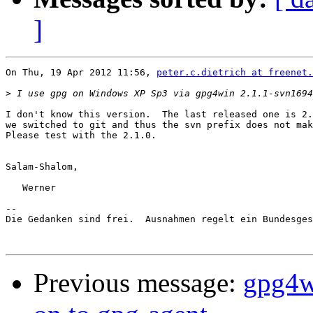
]
On Thu, 19 Apr 2012 11:56, 
peter.c.dietrich at freenet.
>
I don't know this version.  The last released one is 2.
we switched to git and thus the svn prefix does not mak
Please test with the 2.1.0.

Salam-Shalom,

   Werner

-- 

Die Gedanken sind frei.  Ausnahmen regelt ein Bundesges
Previous message:
gpg4w