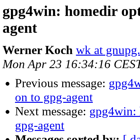
gpg4win: homedir opt
agent
Werner Koch
wk at gnupg
Mon Apr 23 16:34:16 CES
Previous message:
gpg4w
on to gpg-agent
Next message:
gpg4win: 
gpg-agent
Messages sorted by:
[ d