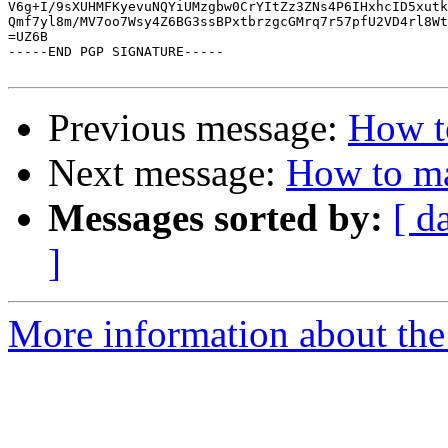
V6g+I/9sXUHMFKyevuNQYiUMzgbw0CrYItZz3ZNs4P6IHxhcID5xutk
Qmf7yl8m/MV7oo7Wsy4Z6BG3ssBPxtbrzgcGMrq7r57pfU2VD4rl8Wt
=UZ6B

-----END PGP SIGNATURE-----

Previous message:
How t
Next message:
How to ma
Messages sorted by:
[ d
]
More information about the