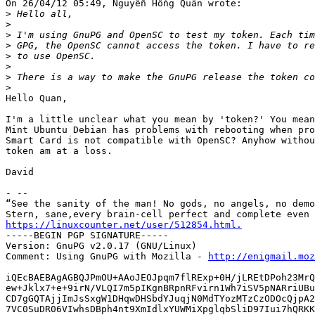
On 26/04/12 05:49, Nguyễn Hồng Quân wrote:

>
>
>
>
>
>
>
>
Hello Quan,

I'm a little unclear what you mean by 'token?' You mean
Mint Ubuntu Debian has problems with rebooting when pro
Smart Card is not compatible with OpenSC? Anyhow withou
token am at a loss.

David

- -- 

“See the sanity of the man! No gods, no angels, no demo
https://linuxcounter.net/user/512854.html.

-----BEGIN PGP SIGNATURE-----

Version: GnuPG v2.0.17 (GNU/Linux)

Comment: Using GnuPG with Mozilla - 
http://enigmail.moz
iQEcBAEBAgAGBQJPmOU+AAoJEOJpqm7flRExp+0H/jLREtDPoh23MrQ
ew+Jklx7+e+9irN/VLQI7m5pIKgnBRpnRFvirn1Wh7iSV5pNARriUBu
CD7gGQTAjjImJsSxgW1DHqwDHSbdYJuqjN0MdTYozMTzCzODOcQjpA2
7VC0SuDR06VIwhsDBph4nt9XmIdlxYUWMiXpglqbSliD97Iui7hQRKK