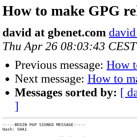
How to make GPG rel
david at gbenet.com
david
Thu Apr 26 08:03:43 CEST
Previous message:
How t
Next message:
How to ma
Messages sorted by:
[ d
]
-----BEGIN PGP SIGNED MESSAGE-----

Hash: SHA1
