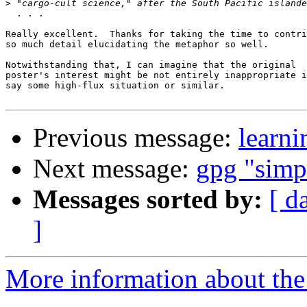
>
  . . .

Really excellent.  Thanks for taking the time to contri
so much detail elucidating the metaphor so well.

Notwithstanding that, I can imagine that the original

poster's interest might be not entirely inappropriate i
say some high-flux situation or similar.

Previous message:
learni
Next message:
gpg "simp
Messages sorted by:
[ d
]
More information about the