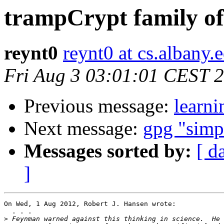
trampCrypt family o
reynt0
reynt0 at cs.albany.
Fri Aug 3 03:01:01 CEST 
Previous message:
learni
Next message:
gpg "simp
Messages sorted by:
[ d
]
On Wed, 1 Aug 2012, Robert J. Hansen wrote:

  . . .

>