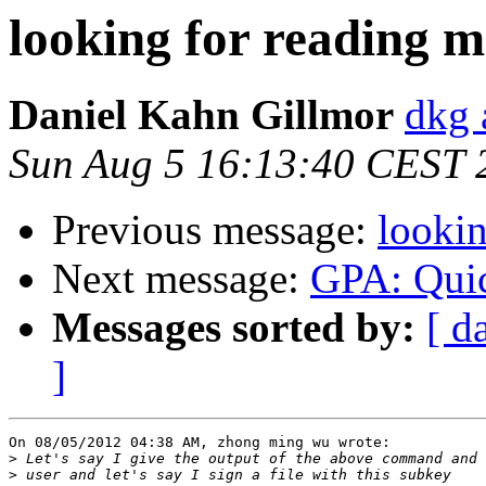
looking for reading m
Daniel Kahn Gillmor
dkg 
Sun Aug 5 16:13:40 CEST 
Previous message:
lookin
Next message:
GPA: Quic
Messages sorted by:
[ d
]
On 08/05/2012 04:38 AM, zhong ming wu wrote:

>
>