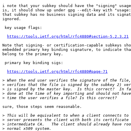
i note that your subkey should have the "signing" usage
is, it should show up under gpg --edit-key with "usage:
that subkey has no business signing data and its signat
ignored.

 key usage flags:

https://tools.ietf.org/html/rfc4880#section-5.2.3.21
Note that signing- or certification-capable subkeys sho
embedded primary key binding signature, to indicate tha
belong to the primary key.

 primary key binding sigs:

https://tools.ietf.org/html/rfc4880#page-71
>
>
>
>
>
sure, those steps seem reasonable.

>
>
>
>