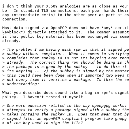
i don't think your X.509 analogies are as close as you'
be.  In standard TLS connections, each peer hands their
any intermediate certs) to the other peer as part of es
connection.

Most data signed via OpenPGP does not have *any* certif
keyblock") directly attached to it.  The common assumpt
is that public key material has been exchanged via some
already.

>
>
>
>
>
>
>
>
>
What you describe does sound like a bug in rpm's signat
policy.  I haven't tested it myself.

>
>
>
>
>