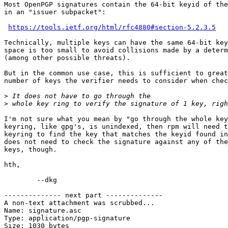
Most OpenPGP signatures contain the 64-bit keyid of the
in an "issuer subpacket":

https://tools.ietf.org/html/rfc4880#section-5.2.3.5
Technically, multiple keys can have the same 64-bit key
space is too small to avoid collisions made by a determ
(among other possible threats).

But in the common use case, this is sufficient to great
number of keys the verifier needs to consider when chec
>
>
I'm not sure what you mean by "go through the whole key
keyring, like gpg's, is unindexed, then rpm will need t
keyring to find the key that matches the keyid found in
does not need to check the signature against any of the
keys, though.

hth,

	--dkg

-------------- next part --------------

A non-text attachment was scrubbed...

Name: signature.asc

Type: application/pgp-signature

Size: 1030 bytes
