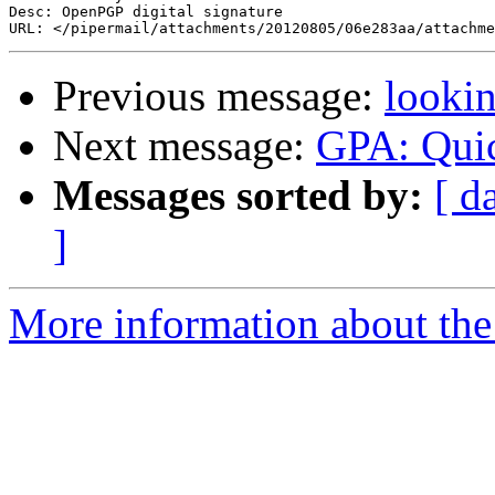
Desc: OpenPGP digital signature

Previous message:
lookin
Next message:
GPA: Quic
Messages sorted by:
[ d
]
More information about the