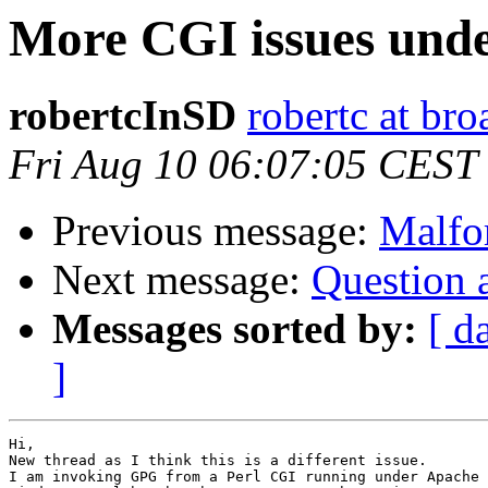
More CGI issues und
robertcInSD
robertc at b
Fri Aug 10 06:07:05 CEST
Previous message:
Malfo
Next message:
Question a
Messages sorted by:
[ d
]
Hi,

New thread as I think this is a different issue.

I am invoking GPG from a Perl CGI running under Apache 