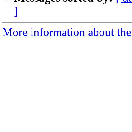
]
More information about the