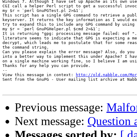
Windows 7. Although I have set up Apache as its own use
CGI call a helper Perl script to get a successful invoc
my $r = `perl GnuPGTest.pl 2>&1`;

This script has a single GPG command to retrieve a publ
keyserver. It returns the key information as I would ex
try to expand this to include any GPG command by using 
my $r = `perl GnuPGHelper.pl $cmd 2>&1`;

It is returning "gpg: processing message failed: eof ".
literature seems to indicate that GPG is expecting a me
decrypt, which leads me to postulate that for some reas
the command string.

Can you please explain the error message? Also, do you 
into a better way to implement this under Apache? I hav
on a single machine working fine, so I believe I am usi
Thanks for any help you can provide.

-- 

View this message in context: 
http://old.nabble.com/Mor
Sent from the GnuPG - User mailing list archive at Nabb
Previous message:
Malfo
Next message:
Question a
Messages sorted by:
[ d